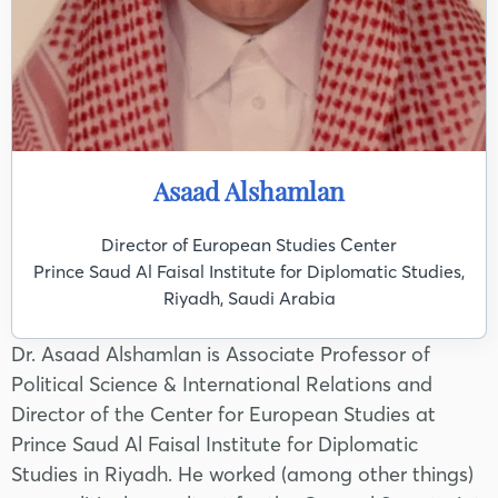
Asaad Alshamlan
Director of European Studies Center
Prince Saud Al Faisal Institute for Diplomatic Studies,
Riyadh, Saudi Arabia
Dr. Asaad Alshamlan is Associate Professor of
Political Science & International Relations and
Director of the Center for European Studies at
Prince Saud Al Faisal Institute for Diplomatic
Studies in Riyadh. He worked (among other things)