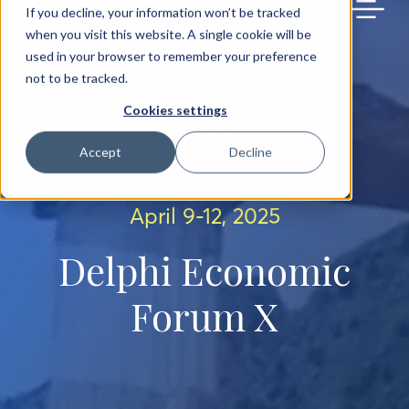
BACK TO MAIN SITE
If you decline, your information won’t be tracked
when you visit this website. A single cookie will be
used in your browser to remember your preference
not to be tracked.
Cookies settings
Accept
Decline
April 9-12, 2025
Delphi Economic
Forum X