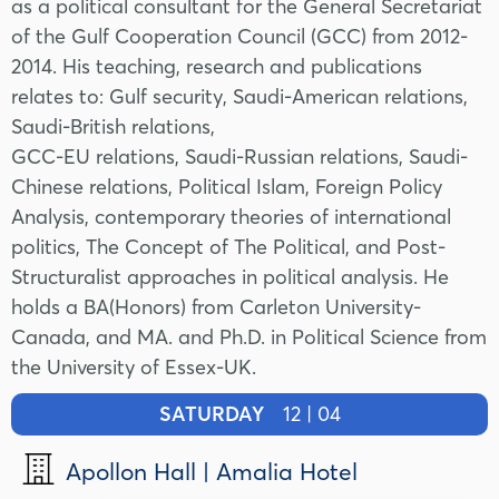
as a political consultant for the General Secretariat
of the Gulf Cooperation Council (GCC) from 2012-
2014. His teaching, research and publications
relates to: Gulf security, Saudi-American relations,
Saudi-British relations,
GCC-EU relations, Saudi-Russian relations, Saudi-
Chinese relations, Political Islam, Foreign Policy
Analysis, contemporary theories of international
politics, The Concept of The Political, and Post-
Structuralist approaches in political analysis. He
holds a BA(Honors) from Carleton University-
Canada, and MA. and Ph.D. in Political Science from
the University of Essex-UK.
SATURDAY
12 | 04
Apollon Hall | Amalia Hotel