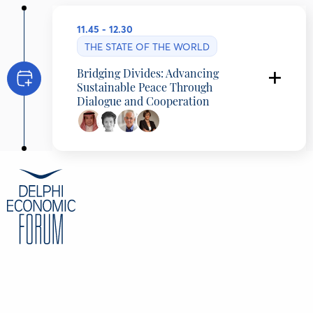
11.45 - 12.30
THE STATE OF THE WORLD
Bridging Divides: Advancing
Sustainable Peace Through
Dialogue and Cooperation
Asaad Alshamlan
Director of European Studies Center, Prince
Saud Al Faisal Institute for Diplomatic Studies,
Riyadh, Saudi Arabia
Nomi Bar-Yaacov
International Peace Negotiator, Public Opinion
Shaper, Foreign Policy Influencer, Geneva
Centre for Security Policy, Switzerland
Henri Barkey
Professor (Emeritus), Lehigh University, United
States
Ivana Dragicevic
Journalist and Author, N1, Croatia
CONTENT