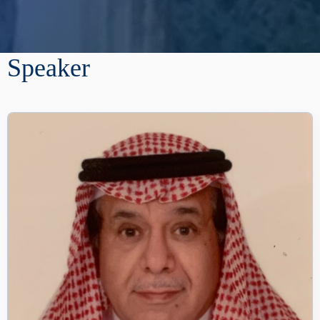
Speaker