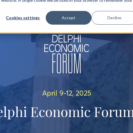
is website. A single cookie will be used in your browser to remember your
IEW
AGENDA
SPEAKERS
SPONSORS
PARTNERS
Cookies settings
Accept
Decline
April 9-12, 2025
elphi Economic Forum