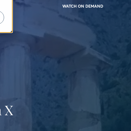
WATCH ON DEMAND
 X