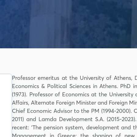
Professor emeritus at the University of Athens
Economics & Political Sciences in Athens. PhD in
(1973). Professor of Economics at the University
Affairs, Alternate Foreign Minister and Foreign Mini
Chief Economic Advisor to the PM (1994-2000). 
2011) and Lamda Development S.A. (2015-2023).
recent: ‘The pension system, development and th
Management in Greece: the shaping of new e