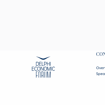
CO
Over
Spea
Part
Regis
Data 
BACK TO MAIN SITE
Priva
© 2026 All rights reserved