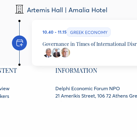
Nikiforos Diamandouros
Artemis Hall | Amalia Hotel
Professor Emeritus, National & Kapodistrian Unive
Stefanos Gandolfo
Director, Columbia Global Center, Athens, Greec
10.40 - 11.15
GREEK ECONOMY
Governance in Times of International Dis
Tassos Giannitsis
Emeritus Professor, University of Athens, Minister 
NTENT
INFORMATION
Stavros Thomadakis
Emeritus Professor of Financial Economics, Univer
Foivos Karzis
view
Delphi Economic Forum NPO
Columnist, Ta Nea Weekend Advisor to the CEO (
21 Amerikis Street, 106 72 Athens Gr
kers
GCR No.: 136416501000
ners
ter
Protection Policy
cy Policy