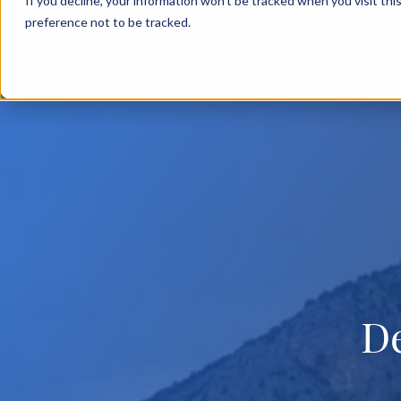
If you decline, your information won’t be tracked when you visit th
BACK TO MAIN SITE
OVERV
preference not to be tracked.
D