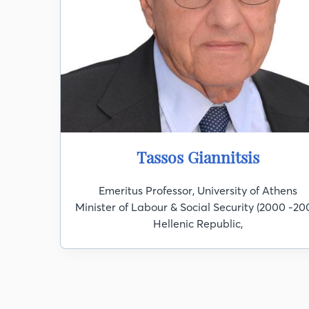
Tassos Giannitsis
Emeritus Professor, University of Athens
Minister of Labour & Social Security (2000 -200
Hellenic Republic,