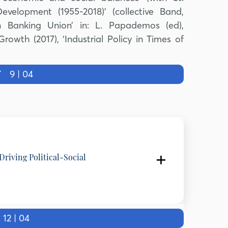
velopment (1955-2018)’ (collective Band,
on Banking Union’ in: L. Papademos (ed),
wth (2017), ‘Industrial Policy in Times of
Y
9 | 04
Driving Political-Social
of Labour & Social Security (2000 -2001), Hellenic Republic,
2 | 04
 and Kapodistrian University of Athens, Greece