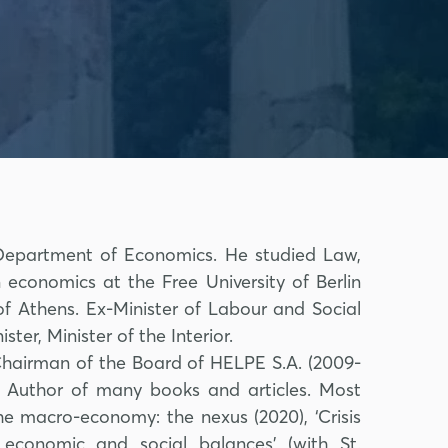
, Department of Economics. He studied Law,
 economics at the Free University of Berlin
 of Athens. Ex-Minister of Labour and Social
ster, Minister of the Interior.
Chairman of the Board of HELPE S.A. (2009-
 Author of many books and articles. Most
e macro-economy: the nexus (2020), ‘Crisis
conomic and social balances’ (with St.