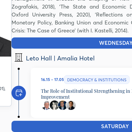
Zografakis, 2018), ‘The State and Economic De
Oxford University Press, 2020), ‘Reflections 
Monetary Policy, Banking Union and Economic Gro
Crisis: The Case of Greece’ (with I. Kastelli, 2014).
WEDNESDA
Leto Hall | Amalia Hotel
16.15 - 17.05
DEMOCRACY & INSTITUTIONS
1),
The Role of Institutional Strengthening in 
Improvement
Tassos Giannitsis
Emeritus Professor, University of Athens, Minister 
Lamprini Rori
SATURDAY
1
Assistant Professor in Political Analysis, National