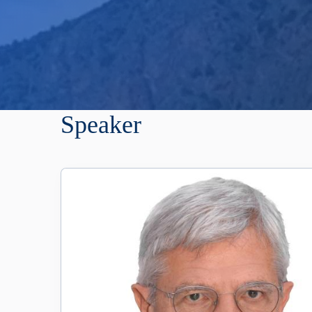
Speaker