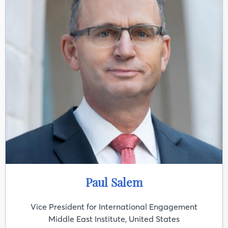
Paul Salem
Vice President for International Engagement
Middle East Institute, United States