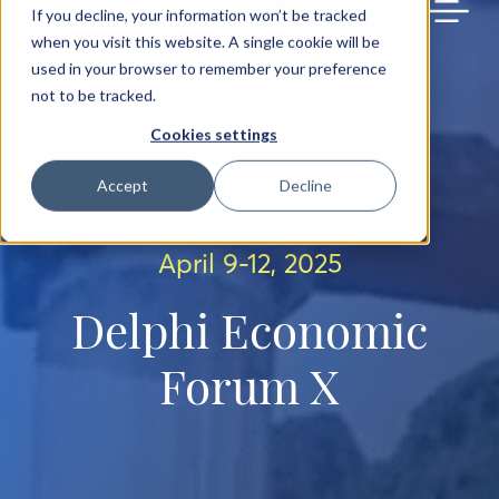
BACK TO MAIN SITE
If you decline, your information won’t be tracked
when you visit this website. A single cookie will be
used in your browser to remember your preference
not to be tracked.
Cookies settings
Accept
Decline
April 9-12, 2025
Delphi Economic
Forum X