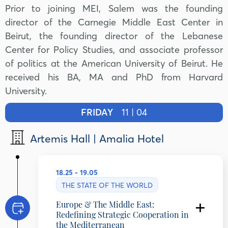
Prior to joining MEI, Salem was the founding
director of the Carnegie Middle East Center in
Beirut, the founding director of the Lebanese
Center for Policy Studies, and associate professor
of politics at the American University of Beirut. He
received his BA, MA and PhD from Harvard
University.
FRIDAY
11 | 04
Artemis Hall | Amalia Hotel
18.25 - 19.05
THE STATE OF THE WORLD
Europe & The Middle East:
Redefining Strategic Cooperation in
the Mediterranean