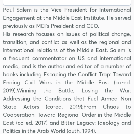
Paul Salem is the Vice President for International
Engagement at the Middle East Institute. He served
previously as MEI’s President and CEO.
His research focuses on issues of political change,
transition, and conflict as well as the regional and
international relations of the Middle East. Salem is
a frequent commentator on US and international
media, and is the author and editor of a number of
books including Escaping the Conflict Trap: Toward
Ending Civil Wars in the Middle East (co-ed.
2019);Winning the Battle, Losing the War:
Addressing the Conditions that Fuel Armed Non
State Actors (co-ed. 2019);From Chaos to
Cooperation: Toward Regional Order in the Middle
East (co-ed. 2017) and Bitter Legacy: Ideology and
Politics in the Arab World (auth. 1994).