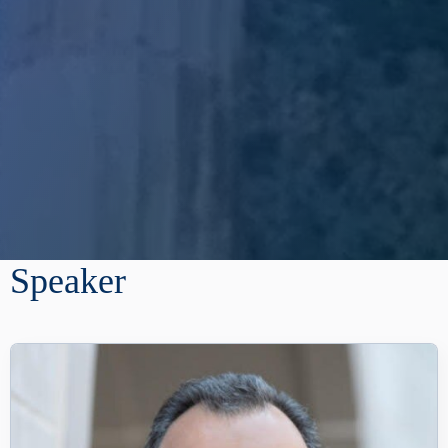
Speaker