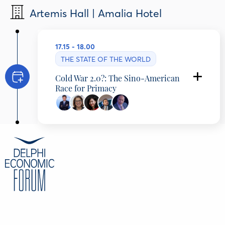
Artemis Hall | Amalia Hotel
17.15 - 18.00
THE STATE OF THE WORLD
Cold War 2.0?: The Sino-American
Race for Primacy
Programming Partner: Council for International
Relations
Da Wei
Director, Center for International Security and
Strategy, Tsinghua University, China
Joan Kaufman
Senior Director for Academic Programs,
Schwarzman Scholars, United States
Mabel Lu Miao
Co-founder & Secretary General, Center for
China and Globalization, China
Ahmed Aboudouh