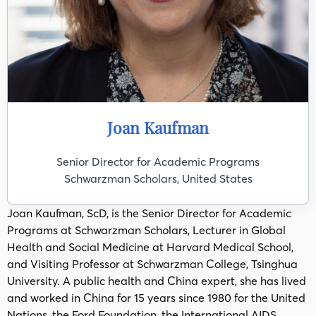
Joan Kaufman
Senior Director for Academic Programs
Schwarzman Scholars, United States
Joan Kaufman, ScD, is the Senior Director for Academic
Programs at Schwarzman Scholars, Lecturer in Global
Health and Social Medicine at Harvard Medical School,
and Visiting Professor at Schwarzman College, Tsinghua
University. A public health and China expert, she has lived
and worked in China for 15 years since 1980 for the United
Nations, the Ford Foundation, the International AIDS