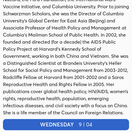
Vaccine Initiative, and Columbia University. Prior to joining
Schwarzman Scholars, she was the Director of Columbia
University’s Global Center for East Asia (Beijing) and
Associate Professor of Health Policy and Management at
Columbia’s Mailman School of Public Health. In 2002, she
founded and directed (for a decade) the AIDS Public
Policy Project at Harvard’s Kennedy School of
Government, working in both China and Vietnam. She was
a Distinguished Scientist at Brandeis University’s Heller
School for Social Policy and Management from 2003-2012,
Radcliffe Fellow at Harvard from 2001-2002 and a Soros
Reproductive Health and Rights Fellow in 2005. Her
publications cover global health policy, HIV/AIDS, women’s
rights, reproductive health, population, emerging
infectious diseases, and civil society with a focus on China.
She is a life member of the Council on Foreign Relations.
WEDNESDAY
9 | 04