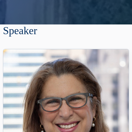
Speaker