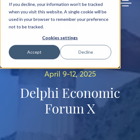
BACK TO MAIN SITE
If you decline, your information won’t be tracked
when you visit this website. A single cookie will be
used in your browser to remember your preference
not to be tracked.
Cookies settings
Accept
Decline
April 9-12, 2025
Delphi Economic
Forum X