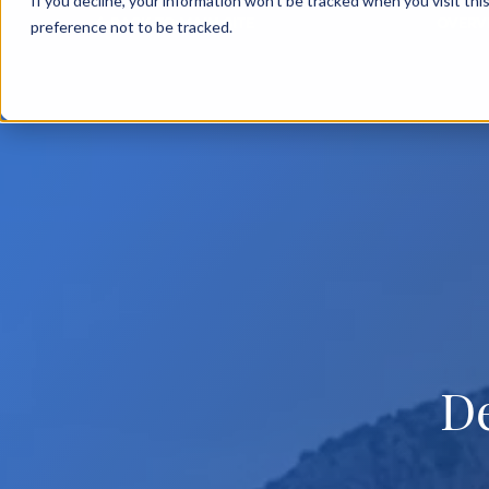
If you decline, your information won’t be tracked when you visit th
BACK TO MAIN SITE
OVERV
preference not to be tracked.
D