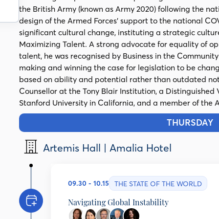
the British Army (known as Army 2020) following the na
design of the Armed Forces’ support to the national CO
significant cultural change, instituting a strategic c
Maximizing Talent. A strong advocate for equality of op
talent, he was recognised by Business in the Communi
making and winning the case for legislation to be changed
based on ability and potential rather than outdated noti
Counsellor at the Tony Blair Institution, a Distinguished 
Stanford University in California, and a member of the A
THURSDAY
1
Artemis Hall | Amalia Hotel
09.30 - 10.15
THE STATE OF THE WORLD
Navigating Global Instability