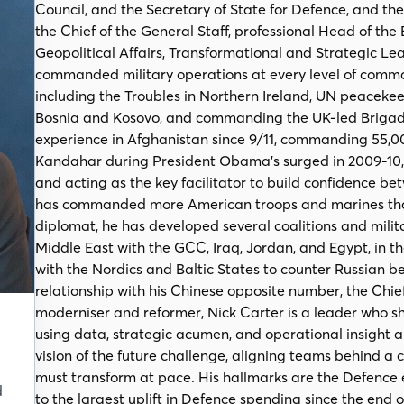
Council, and the Secretary of State for Defence, and t
the Chief of the General Staff, professional Head of the
Geopolitical Affairs, Transformational and Strategic Lea
commanded military operations at every level of comman
including the Troubles in Northern Ireland, UN peacek
Bosnia and Kosovo, and commanding the UK-led Brigade 
experience in Afghanistan since 9/11, commanding 55
Kandahar during President Obama’s surged in 2009-10,
and acting as the key facilitator to build confidence 
has commanded more American troops and marines than
diplomat, he has developed several coalitions and milita
Middle East with the GCC, Iraq, Jordan, and Egypt, in t
with the Nordics and Baltic States to counter Russian b
relationship with his Chinese opposite number, the Chi
moderniser and reformer, Nick Carter is a leader who 
using data, strategic acumen, and operational insight a
vision of the future challenge, aligning teams behind a 
must transform at pace. His hallmarks are the Defence 
d
to the largest uplift in Defence spending since the end