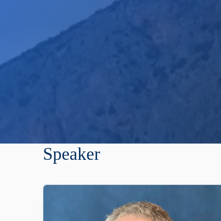
Speaker