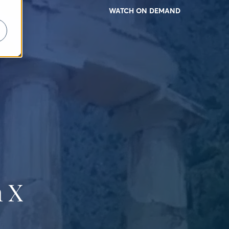
WATCH ON DEMAND
 X