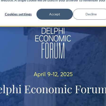
is website. A single cookie will be used in your browser to remember your
IEW
AGENDA
SPEAKERS
SPONSORS
PARTNERS
Cookies settings
Accept
Decline
April 9-12, 2025
elphi Economic Forum