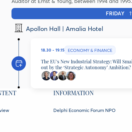
Auditor at Ernst & Young, between 1994 and 1995.
FRIDAY
11
Apollon Hall | Amalia Hotel
18.30 - 19.15
ECONOMY & FINANCE
The EU's New Industrial Strategy: Will Sma
out by the ‘Strategic Autonomy’ Ambition?
Programming Partner: Hellenic Observa
NTENT
INFORMATION
Elzbieta Bienkowska
Chairwoman of the Board, Center for European Po
Michael Stassinopoulos
view
Delphi Economic Forum NPO
Executive Director Viohalco, Chairman ElvalHalco
Vassilis Monastiriotis
21 Amerikis Street, 106 72 Athens Gr
kers
Professor of Political Economy;El. Venizelos Chai
GCR No.: 136416501000
ners
Observatory, London School of Economics, Unite
Ana Abrunhosa