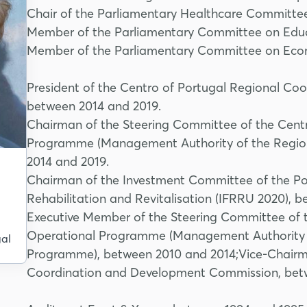
Chair of the Parliamentary Healthcare Committe
Member of the Parliamentary Committee on Educ
Member of the Parliamentary Committee on Econ
President of the Centro of Portugal Regional C
between 2014 and 2019.
Chairman of the Steering Committee of the Centr
Programme (Management Authority of the Regio
2014 and 2019.
Chairman of the Investment Committee of the Por
Rehabilitation and Revitalisation (IFRRU 2020), 
l
Executive Member of the Steering Committee of t
Operational Programme (Management Authority 
al
Programme), between 2010 and 2014;Vice-Chairma
Coordination and Development Commission, bet