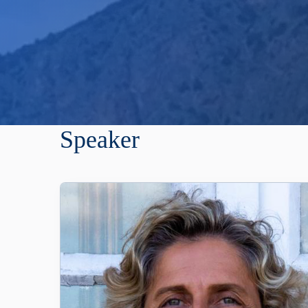
Speaker