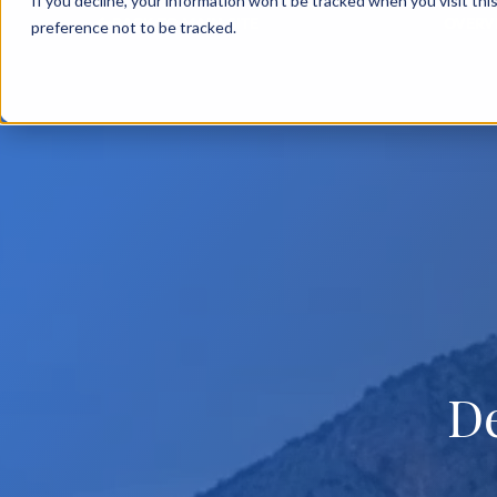
If you decline, your information won’t be tracked when you visit th
BACK TO MAIN SITE
OVERV
preference not to be tracked.
D