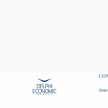
CO
Over
Spea
Part