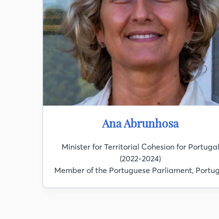
Ana Abrunhosa
Minister for Territorial Cohesion for Portuga
(2022-2024)
Member of the Portuguese Parliament, Portug