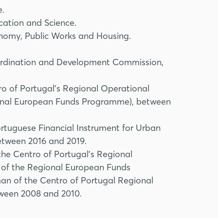
e.
ation and Science.
omy, Public Works and Housing.
oordination and Development Commission,
o of Portugal's Regional Operational
nal European Funds Programme), between
tuguese Financial Instrument for Urban
between 2016 and 2019.
he Centro of Portugal's Regional
of the Regional European Funds
n of the Centro of Portugal Regional
ween 2008 and 2010.