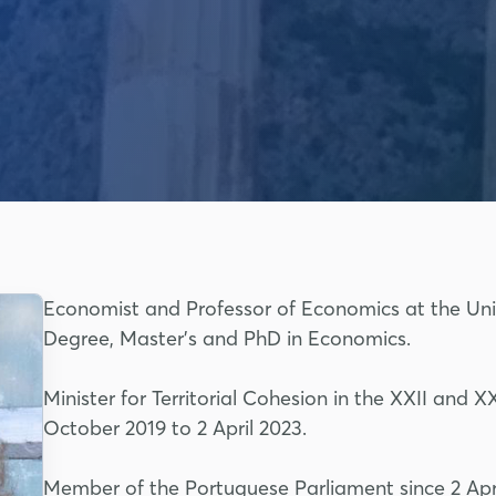
Economist and Professor of Economics at the Uni
Degree, Master's and PhD in Economics.
Minister for Territorial Cohesion in the XXII and
October 2019 to 2 April 2023.
Member of the Portuguese Parliament since 2 Apri