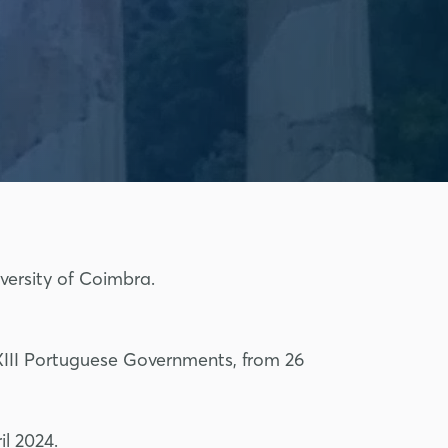
versity of Coimbra.
 XXIII Portuguese Governments, from 26
l 2024.