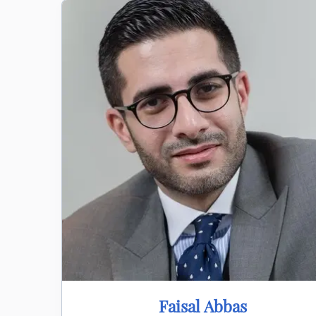
Faisal Abbas