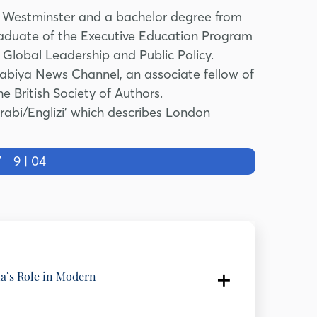
of Westminster and a bachelor degree from
raduate of the Executive Education Program
Global Leadership and Public Policy.
rabiya News Channel, an associate fellow of
British Society of Authors.
‘Arabi/Englizi’ which describes London
Y
9 | 04
ia’s Role in Modern