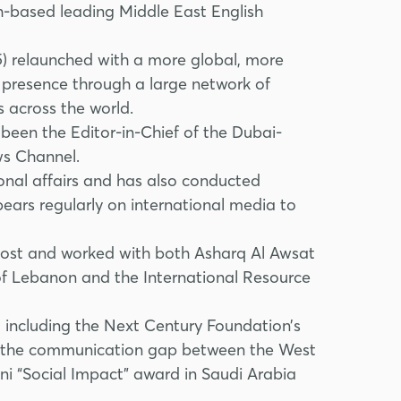
dh-based leading Middle East English
5) relaunched with a more global, more
al presence through a large network of
 across the world.
 been the Editor-in-Chief of the Dubai-
ws Channel.
onal affairs and has also conducted
ears regularly on international media to
 Post and worked with both Asharq Al Awsat
 of Lebanon and the International Resource
 including the Next Century Foundation’s
ng the communication gap between the West
ni “Social Impact” award in Saudi Arabia