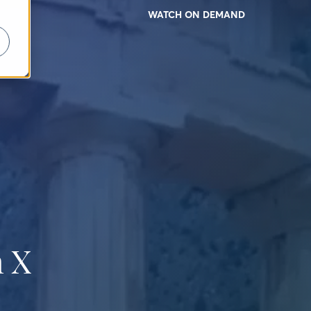
WATCH ON DEMAND
 X