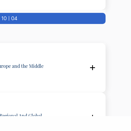
tates
0 | 04
LITICO, Belgium
urope and the Middle
 Regional And Global