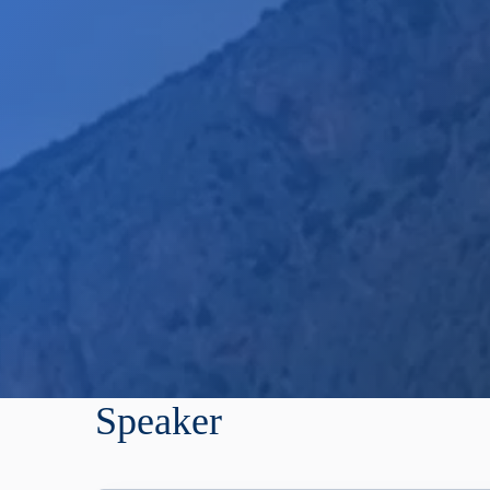
Speaker