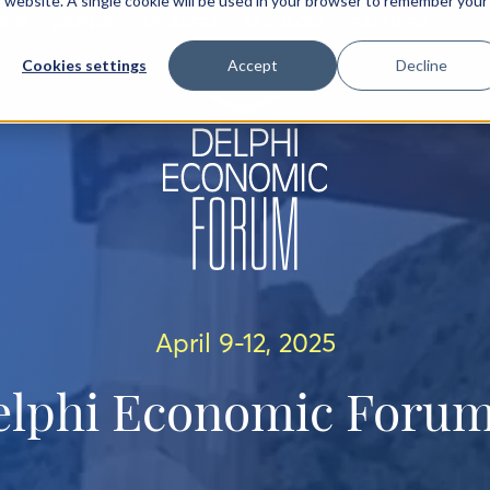
is website. A single cookie will be used in your browser to remember your
IEW
AGENDA
SPEAKERS
SPONSORS
PARTNERS
Cookies settings
Accept
Decline
April 9-12, 2025
elphi Economic Forum