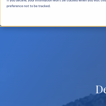
If you decline, your information won’t be tracked when you visit th
BACK TO MAIN SITE
OVERV
preference not to be tracked.
D