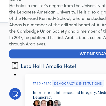
He holds a master’s degree from the University 
the Lebanese American University. He is also a g
of the Harvard Kennedy School, where he studied 
Abbas is a member of the editorial board of Al A
the Cambridge Union Society and a member of the 
In 2017, he published his first Arabic book called 
through Arab eyes.
WEDNESDA
Leto Hall | Amalia Hotel
17.30 - 18.10
DEMOCRACY & INSTITUTIONS
Information, Influence, and Integrity: Med
Democracy