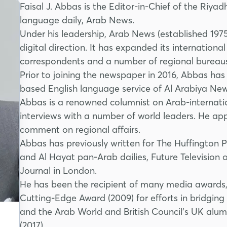
Faisal J. Abbas is the Editor-in-Chief of the Riya
language daily, Arab News.
Under his leadership, Arab News (established 197
digital direction. It has expanded its internation
correspondents and a number of regional bureaus
Prior to joining the newspaper in 2016, Abbas has
based English language service of Al Arabiya Ne
Abbas is a renowned columnist on Arab-internati
interviews with a number of world leaders. He app
comment on regional affairs.
Abbas has previously written for The Huffington
and Al Hayat pan-Arab dailies, Future Television
Journal in London.
He has been the recipient of many media awards,
Cutting-Edge Award (2009) for efforts in bridgi
and the Arab World and British Council’s UK alum
(2017).