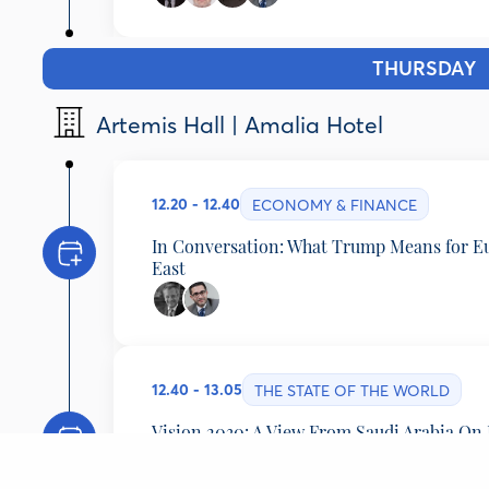
Gerard Baker
Editor-at-Large, The Wall Street Journal, United S
Andrew Mueller
THURSDAY
1
Journalist, Monocle, United Kingdom
Suzanne Lynch
Artemis Hall | Amalia Hotel
Associate Editor and Global Playbook Author, PO
Faisal Abbas
Editor-in-Chief, Arab News, Saudi Arabia
12.20 - 12.40
ECONOMY & FINANCE
In Conversation: What Trump Means for E
East
Mohamed Amersi
Chairman, Amersi Foundation, United Kingdom
Faisal Abbas
12.40 - 13.05
Editor-in-Chief, Arab News, Saudi Arabia
THE STATE OF THE WORLD
Vision 2030: A View From Saudi Arabia On
Developments