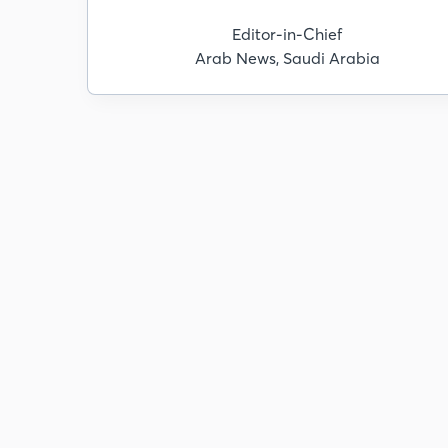
Editor-in-Chief
Arab News, Saudi Arabia