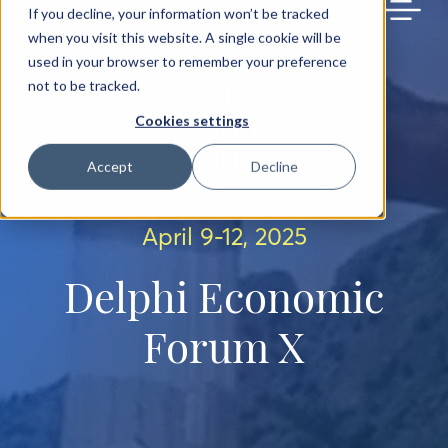
BACK TO MAIN SITE
If you decline, your information won’t be tracked
when you visit this website. A single cookie will be
used in your browser to remember your preference
not to be tracked.
Cookies settings
Accept
Decline
April 9-12, 2025
Delphi Economic
Forum X