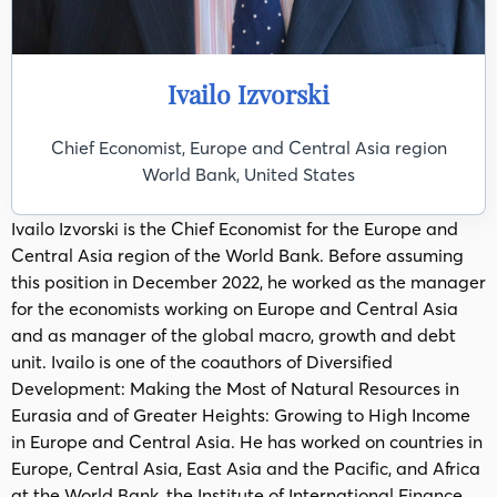
Ivailo Izvorski
Chief Economist, Europe and Central Asia region
World Bank, United States
Ivailo Izvorski is the Chief Economist for the Europe and
Central Asia region of the World Bank. Before assuming
this position in December 2022, he worked as the manager
for the economists working on Europe and Central Asia
and as manager of the global macro, growth and debt
unit. Ivailo is one of the coauthors of Diversified
Development: Making the Most of Natural Resources in
Eurasia and of Greater Heights: Growing to High Income
in Europe and Central Asia. He has worked on countries in
Europe, Central Asia, East Asia and the Pacific, and Africa
at the World Bank, the Institute of International Finance,