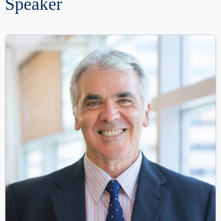
Speaker