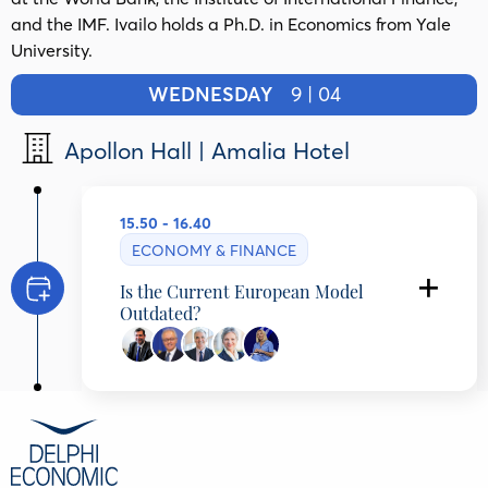
and the IMF. Ivailo holds a Ph.D. in Economics from Yale
University.
WEDNESDAY
9 | 04
Apollon Hall | Amalia Hotel
15.50 - 16.40
ECONOMY & FINANCE
Is the Current European Model
Outdated?
Michael Arghyrou
Head of the Economics Office of the Prime
Minister, Hellenic Republic,
Marco Buti
Chair Tommaso Padoa-Schioppa, European
University Institute , Italy
Ivailo Izvorski