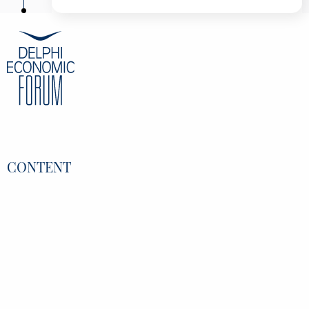
Kimon Drakopoulos
Associate Professor, University of Southern
California, United States
George Georgiopoulos
Chief Commercial Officer, Satori Analytics,
Greece
Constantine Kamaras
Vice-Chairman of the BoD, ATCOM, Greece
Vassilis Koutentakis
Executive General Manager- Member of The
BOD, Piraeus, Greece
Alkistis Kyriakopoulou
Chief Business Officer, DeepSea Technologies,
Greece
CONTENT
Dimitris Mallas
Journalist, CNN Greece, Greece
Overview
Speakers
Partners
Register
Data Protection Policy
Privacy Policy
INFORMATION