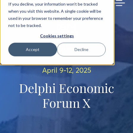
BACK TO MAIN SITE
If you decline, your information won’t be tracked
when you visit this website. A single cookie will be
used in your browser to remember your preference
not to be tracked.
Cookies settings
Accept
Decline
April 9-12, 2025
Delphi Economic
Forum X