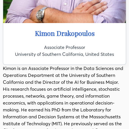
Kimon Drakopoulos
Associate Professor
University of Southern California, United States
Kimon is an Associate Professor in the Data Sciences and
Operations Department at the University of Southern
California and the Director of the AI for Business Major.
His research focuses on artificial intelligence, stochastic
processes, networks, game theory, and information
economics, with applications in operational decision-
making. He earned his PhD from the Laboratory for
Information and Decision Systems at the Massachusetts
Institute of Technology (MIT). He previously served as the