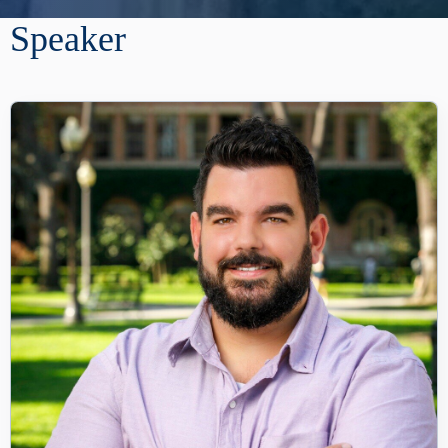
Speaker