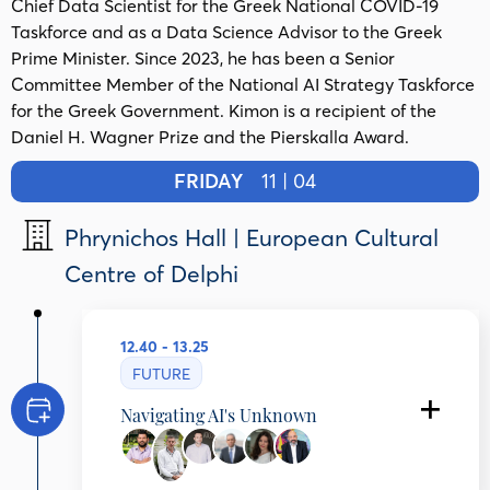
Chief Data Scientist for the Greek National COVID-19
Taskforce and as a Data Science Advisor to the Greek
Prime Minister. Since 2023, he has been a Senior
Committee Member of the National AI Strategy Taskforce
for the Greek Government. Kimon is a recipient of the
Daniel H. Wagner Prize and the Pierskalla Award.
FRIDAY
11 | 04
Phrynichos Hall | European Cultural
Centre of Delphi
12.40 - 13.25
FUTURE
Navigating AI's Unknown