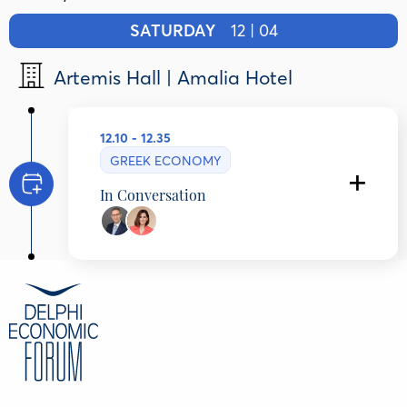
SATURDAY
12 | 04
Artemis Hall | Amalia Hotel
12.10 - 12.35
GREEK ECONOMY
In Conversation
Dr. Albert Bourla
Chairman and Chief Executive Officer, Pfizer,
United States
Niki Lymperaki
Journalist, Alter ego Media