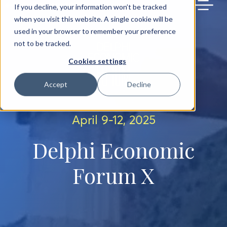
BACK TO MAIN SITE
If you decline, your information won’t be tracked
when you visit this website. A single cookie will be
used in your browser to remember your preference
not to be tracked.
Cookies settings
Accept
Decline
April 9-12, 2025
Delphi Economic
Forum X