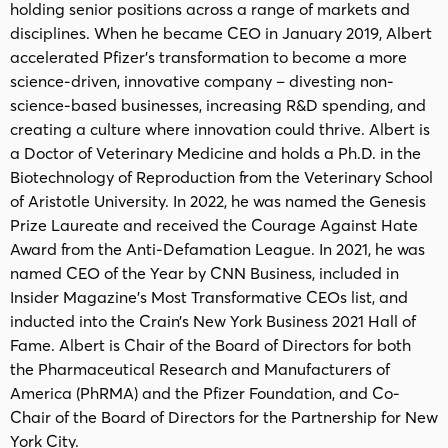
holding senior positions across a range of markets and
disciplines. When he became CEO in January 2019, Albert
accelerated Pfizer’s transformation to become a more
science-driven, innovative company – divesting non-
science-based businesses, increasing R&D spending, and
creating a culture where innovation could thrive. Albert is
a Doctor of Veterinary Medicine and holds a Ph.D. in the
Biotechnology of Reproduction from the Veterinary School
of Aristotle University. In 2022, he was named the Genesis
Prize Laureate and received the Courage Against Hate
Award from the Anti-Defamation League. In 2021, he was
named CEO of the Year by CNN Business, included in
Insider Magazine’s Most Transformative CEOs list, and
inducted into the Crain’s New York Business 2021 Hall of
Fame. Albert is Chair of the Board of Directors for both
the Pharmaceutical Research and Manufacturers of
America (PhRMA) and the Pfizer Foundation, and Co-
Chair of the Board of Directors for the Partnership for New
York City.