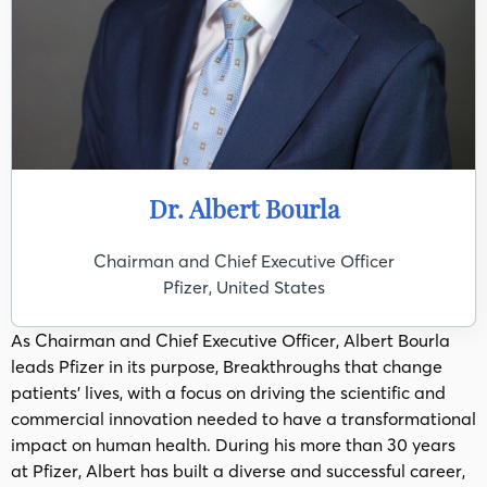
Dr. Albert Bourla
Chairman and Chief Executive Officer
Pfizer, United States
As Chairman and Chief Executive Officer, Albert Bourla
leads Pfizer in its purpose, Breakthroughs that change
patients’ lives, with a focus on driving the scientific and
commercial innovation needed to have a transformational
impact on human health. During his more than 30 years
at Pfizer, Albert has built a diverse and successful career,