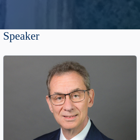
Speaker