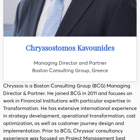
Chryssostomos Kavounides
Managing Director and Partner
Boston Consulting Group, Greece
Chryssos is a Boston Consulting Group (BCG) Managing
Director & Partner.​ He joined BCG in 2011 and focuses on
work in Financial Institutions with particular expertise in
Transformation.​ He has extensive international experience
in strategy development, operational transformation, cost
optimization, as well as customer journey design and
implementation.​ Prior to BCG, Chryssos' consultancy
experience was focused on Project Management best