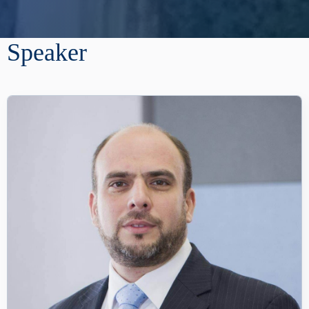
Speaker