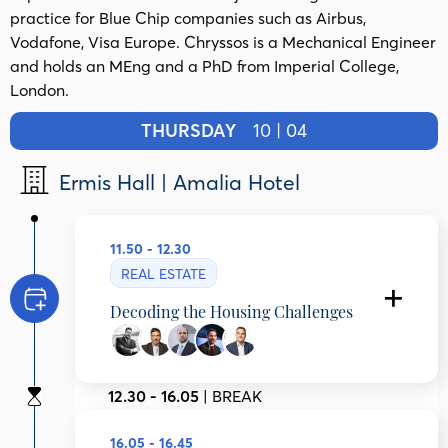
practice for Blue Chip companies such as Airbus,
Vodafone, Visa Europe.​ Chryssos is a Mechanical Engineer
and holds an MEng and a PhD from Imperial College,
London.
THURSDAY
10 | 04
Ermis Hall | Amalia Hotel
11.50 - 12.30
REAL ESTATE
Decoding the Housing Challenges
Konstantinos Gloumis Atsalakis
General Secretariat for Demography and
12.30 - 16.05
| BREAK
Housing Policy, Ministry of Social Cohesion
and Family Affairs, Greece
Robert Kingsmill
16.05 - 16.45