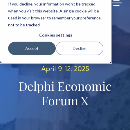
BACK TO MAIN SITE
If you decline, your information won’t be tracked
when you visit this website. A single cookie will be
used in your browser to remember your preference
not to be tracked.
Cookies settings
Accept
Decline
April 9-12, 2025
Delphi Economic
Forum X