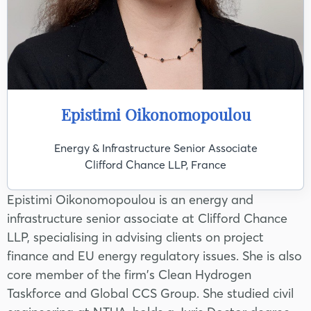
Epistimi Oikonomopoulou
Energy & Infrastructure Senior Associate
Clifford Chance LLP, France
Epistimi Oikonomopoulou is an energy and
infrastructure senior associate at Clifford Chance
LLP, specialising in advising clients on project
finance and EU energy regulatory issues. She is also
core member of the firm's Clean Hydrogen
Taskforce and Global CCS Group. She studied civil