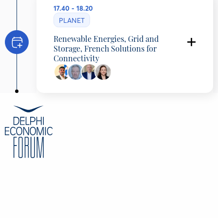
17.40 - 18.20
PLANET
Renewable Energies, Grid and
Storage, French Solutions for
Connectivity
Georgios Exarchou
Country Head, Greece & Cyprus, Hydrogene
de France, Greece
François De Ricolfis
Economic Counsellor , French Embassy in
Athens, Greece
Konstantinos Andriosopoulos
Country Manager, Akuo Energy Greece,
Greece
Epistimi Oikonomopoulou
Energy & Infrastructure Senior Associate,
Clifford Chance LLP, France
CONTENT