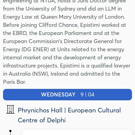
engineering at NTUA, holds a Juris Doctor degree
from the University of Sydney and did an LLM in
Energy Law at Queen Mary University of London.
Before joining Clifford Chance, Epistimi worked at
the EBRD, the European Parliament and
at the
European Commission’s Directorate General for
Energy (DG ENER) at Units related to the energy
internal market and the development of energy
infrastructure projects. Epistimi is a qualified lawyer
in Australia (NSW), Ireland and admitted to the
Paris Bar.
WEDNESDAY
9 | 04
Phrynichos Hall | European Cultural
Centre of Delphi