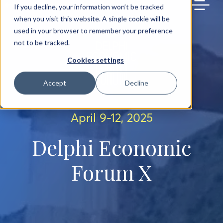
BACK TO MAIN SITE
If you decline, your information won’t be tracked
when you visit this website. A single cookie will be
used in your browser to remember your preference
not to be tracked.
Cookies settings
Accept
Decline
April 9-12, 2025
Delphi Economic
Forum X