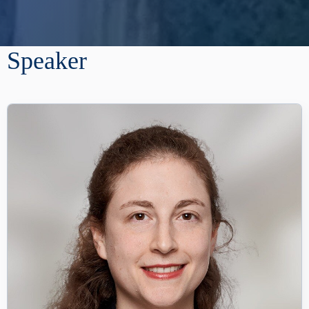
Speaker