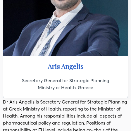
Aris Angelis
Secretary General for Strategic Planning
Ministry of Health, Greece
Dr Aris Angelis is Secretery General for Strategic Planning
at Greek Ministry of Health, reporting to the Minister of
Health. Among his responsibilities include all aspects of
pharmaceutical policy and regulation. Positions of
responsibility at EU level include being co-chair of the