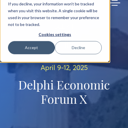
BACK TO MAIN SITE
If you decline, your information won’t be tracked
when you visit this website. A single cookie will be
used in your browser to remember your preference
not to be tracked.
Cookies settings
Accept
Decline
April 9-12, 2025
Delphi Economic
Forum X