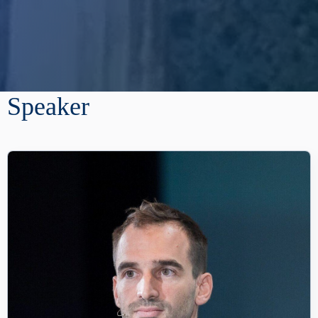
Speaker