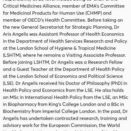
Critical Medicines Alliance, member of EMA’s Committee
for Medicinal Products for Human Use (CHMP) and
member of OECD’s Health Committee. Before taking on
the new General Secretariat for Strategic Planning, Dr
Aris Angelis was Assistant Professor of Health Economics
in the Department of Health Services Research and Policy
at the London School of Hygiene & Tropical Medicine
(LSHTM), where he remains a Visiting Associate Professor.
Before joining LSHTM, Dr Angelis was a Research Fellow
and a Guest Teacher at the Department of Health Policy
at the London School of Economics and Political Science
(LSE). Dr Angelis received his Doctor of Philosophy (PhD) in
Health Policy and Economics from the LSE. He also holds
an MSc in International Health Policy from the LSE, an MSc
in Biopharmacy from King’s College London and a BSc in
Biochemistry from Imperial College London. In the past, Dr
Angelis has undertaken contracted research, training and
advisory work for the European Commission, the World