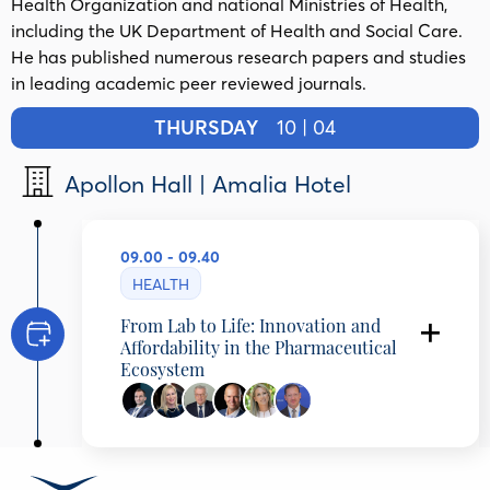
Health Organization and national Ministries of Health,
including the UK Department of Health and Social Care.
He has published numerous research papers and studies
in leading academic peer reviewed journals.
THURSDAY
10 | 04
Apollon Hall | Amalia Hotel
09.00 - 09.40
HEALTH
From Lab to Life: Innovation and
Affordability in the Pharmaceutical
Ecosystem
Aris Angelis
Secretary General for Strategic Planning,
Ministry of Health, Greece
Vasiliki-Konstantina Gkogkozotou