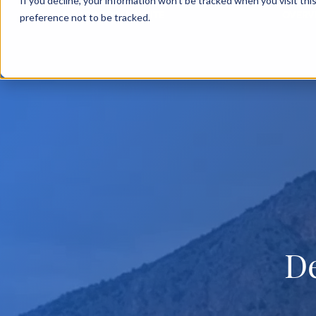
If you decline, your information won’t be tracked when you visit th
BACK TO MAIN SITE
OVERV
preference not to be tracked.
D