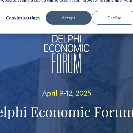
is website. A single cookie will be used in your browser to remember your
IEW
AGENDA
SPEAKERS
SPONSORS
PARTNERS
Cookies settings
Accept
Decline
April 9-12, 2025
elphi Economic Forum