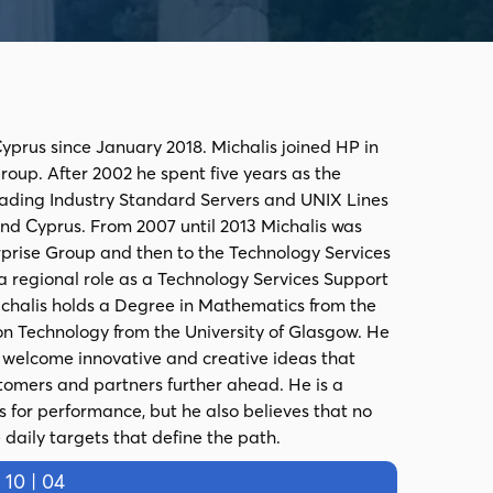
yprus since January 2018. Michalis joined HP in
oup. After 2002 he spent five years as the
ading Industry Standard Servers and UNIX Lines
 and Cyprus. From 2007 until 2013 Michalis was
rprise Group and then to the Technology Services
 regional role as a Technology Services Support
ichalis holds a Degree in Mathematics from the
on Technology from the University of Glasgow. He
& welcome innovative and creative ideas that
tomers and partners further ahead. He is a
for performance, but he also believes that no
daily targets that define the path.
0 | 04