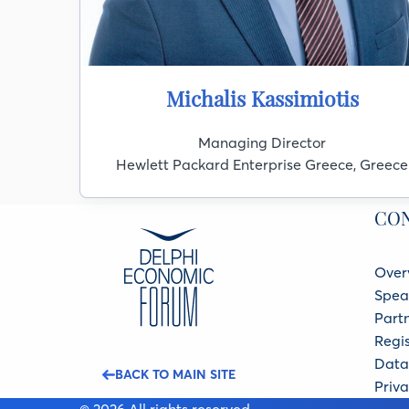
Michalis Kassimiotis
Managing Director
Hewlett Packard Enterprise Greece, Greece
CO
Over
Spea
Part
Regis
Data 
BACK TO MAIN SITE
Priva