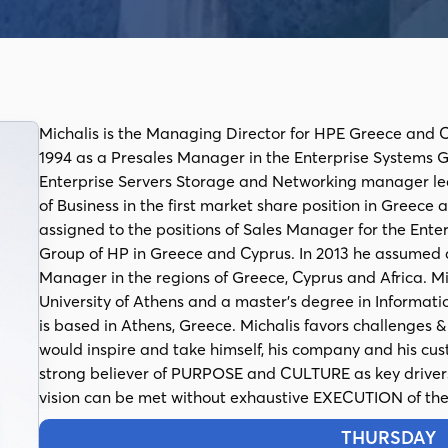
Michalis is the Managing Director for HPE Greece and C
1994 as a Presales Manager in the Enterprise Systems Gr
Enterprise Servers Storage and Networking manager le
of Business in the first market share position in Greece
assigned to the positions of Sales Manager for the Ente
Group of HP in Greece and Cyprus. In 2013 he assumed a
Manager in the regions of Greece, Cyprus and Africa. M
University of Athens and a master’s degree in Informati
is based in Athens, Greece. Michalis favors challenges 
would inspire and take himself, his company and his cus
strong believer of PURPOSE and CULTURE as key drivers 
vision can be met without exhaustive EXECUTION of the 
THURSDAY
1