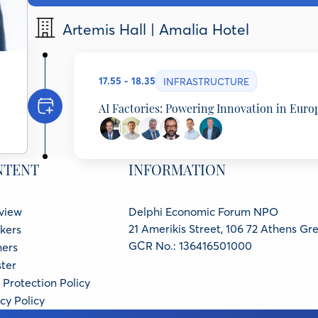
Artemis Hall | Amalia Hotel
17.55 - 18.35
INFRASTRUCTURE
AI Factories: Powering Innovation in Euro
Dimitris Papastergiou
Minister of Digital Governance, Hellenic Republic
NTENT
INFORMATION
Andreas Stavropoulos
Partner, Threshold Ventures, United States
Michalis Kassimiotis
view
Delphi Economic Forum NPO
Managing Director, Hewlett Packard Enterprise G
Christos Tarantilis
21 Amerikis Street, 106 72 Athens Gr
kers
EY Greece Partner, Head of Government and Publi
GCR No.: 136416501000
ners
Evangelos Floros
ter
Head of Unit Infrastructure, EuroHPC Joint Unde
Vangelis Karkaletsis
Protection Policy
Greek AI Factory PHAROS Representative, Director
cy Policy
NCSR Demokritos, Member of High Level Advisory 
Minister, NCSR DEMOKRITOS, Greece