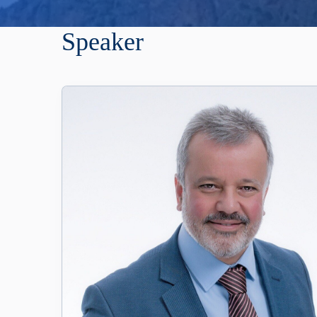
Speaker