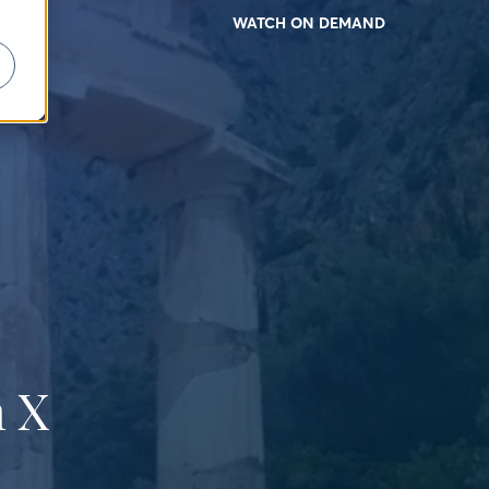
WATCH ON DEMAND
 X