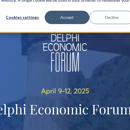
is website. A single cookie will be used in your browser to remember your
IEW
AGENDA
SPEAKERS
SPONSORS
PARTNERS
Cookies settings
Accept
Decline
April 9-12, 2025
elphi Economic Forum