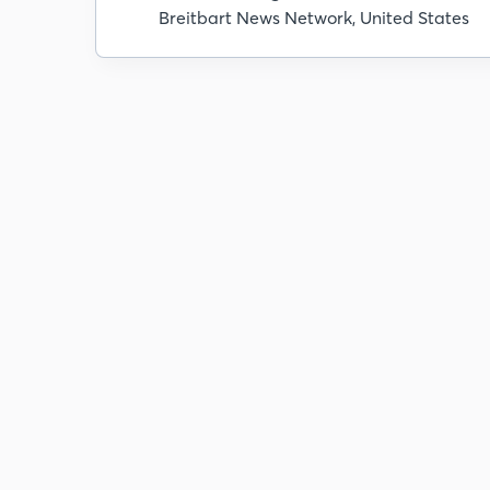
Breitbart News Network, United States