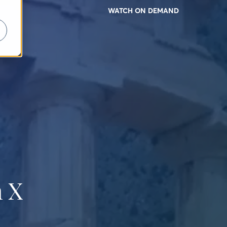
WATCH ON DEMAND
 X