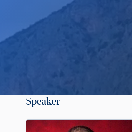
Speaker