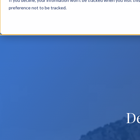
If you decline, your information won’t be tracked when you visit th
BACK TO MAIN SITE
OVERV
preference not to be tracked.
D