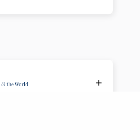
, United States
of Global Affairs , United States
ership Council, United States
 & the World
, United States
FIND US
blic Broadcasting ERT, United States
210 72 89 089
eece
info@delphiforum.gr