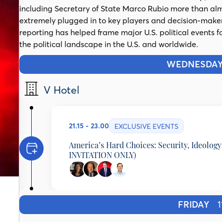
including Secretary of State Marco Rubio more than almo
extremely plugged in to key players and decision-make
reporting has helped frame major U.S. political events f
the political landscape in the U.S. and worldwide.
WEDNESDA
V Hotel
21.15 - 23.00
EXCLUSIVE EVENTS
America’s Hard Choices: Security, Ideolog
INVITATION ONLY)
Leslie Vinjamuri
Director, US & Americas Programme, Chatham Hous
University of London, United Kingdom
FRIDAY
11
Gerard Baker
Editor-at-Large, The Wall Street Journal, United S