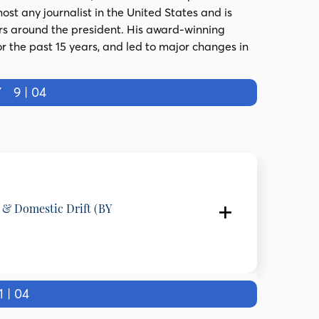
st any journalist in the United States and is
rs around the president. His award-winning
or the past 15 years, and led to major changes in
Y
9 | 04
y & Domestic Drift (BY
e and Professor of International Relations, SOAS
 | 04
tates