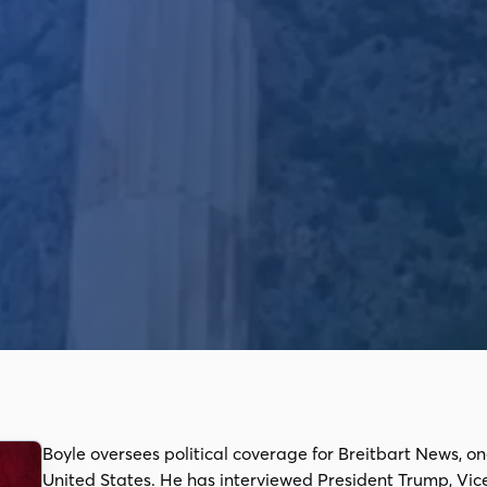
Boyle oversees political coverage for Breitbart News, on
United States. He has interviewed President Trump, Vic