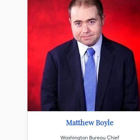
Matthew Boyle
Washington Bureau Chief