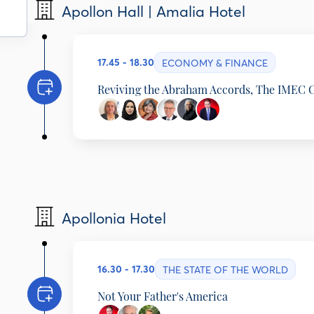
Matthew Boyle
Apollon Hall | Amalia Hotel
Washington Bureau Chief, Breitbart News Network
Alec Russell
Foreign Editor, Financial Times, United Kingdom
17.45 - 18.30
ECONOMY & FINANCE
Reviving the Abraham Accords, The IMEC 
Alexandra Papadopoulou
Deputy Minister of Foreign Affairs, Hellenic Repub
Ebtesam Al-Ketbi
President, Emirates Policy Center, United Arab Em
Anita Prakash
Director (Partnership), ERIA, India
Geoffrey Pyatt
Apollonia Hotel
Assistant Secretary of State, Energy Resources (20
Minerals, McLarty Associates; Distinguished Fello
Gautam Chikermane
Vice President, Observer Research Foundation, In
Matthew Boyle
16.30 - 17.30
THE STATE OF THE WORLD
Washington Bureau Chief, Breitbart News Network
Not Your Father's America