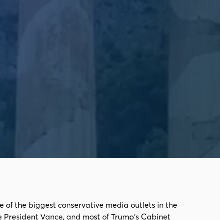
e of the biggest conservative media outlets in the
e President Vance, and most of Trump's Cabinet