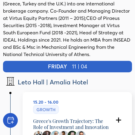
(Greece, Turkey and the U.K.) into one international
brokerage company. Co-Founder and Managing Director
at Virtus Equity Partners (2011 – 2015);CEO of Piraeus
Securities (2015 -2018), Investment Manager at Virtus
South European Fund (2018 -2021), Head of Strategy at
IDEAL Holdings since 2021. He holds an MBA from INSEAD
and BSc & Msc in Mechanical Engineering from the
National Technical University of Athens.
FRIDAY
11 | 04
Leto Hall | Amalia Hotel
15.20 - 16.00
GROWTH
Greece's Growth Trajectory: The
Role of Investment and Innovation