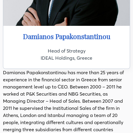
Damianos Papakonstantinou
Head of Strategy
IDEAL Holdings, Greece
Damianos Papakonstantinou has more than 25 years of
experience in the financial sector in Greece from senior
management level up to CEO. Between 2000 – 2011 he
worked at P&K Securities and NBG Securities, as
Managing Director – Head of Sales. Between 2007 and
2011 he supervised the Institutional Sales of the firm in
Athens, London and Istanbul managing a team of 20
people, integrating different cultures and operationally
merging three subsidiaries from different countries