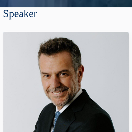
Speaker