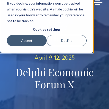
BACK TO MAIN SITE
If you decline, your information won’t be tracked
when you visit this website. A single cookie will be
used in your browser to remember your preference
not to be tracked.
Cookies settings
Accept
Decline
April 9-12, 2025
Delphi Economic
Forum X