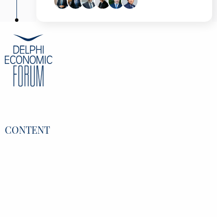
Pavlos Marinakis
Deputy Minister to the Prime Minister and
Government Spokesman, Hellenic Republic-
Presidency of the Government, Greece
Alexandros Exarchou
Chairman & CEO, AKTOR Group of
Companies, Greece
Dimitris Koutsopoulos
CEO, Deloitte, Greece
Damianos Papakonstantinou
Head of Strategy, IDEAL Holdings, Greece
George Petsis
Managing Director, DPort Services & PCDC
S.A., Greece
CONTENT
Nikolaos Filippidis
Analyst, Alter ego, Greece
Overview
Speakers
Partners
Register
Data Protection Policy
Privacy Policy