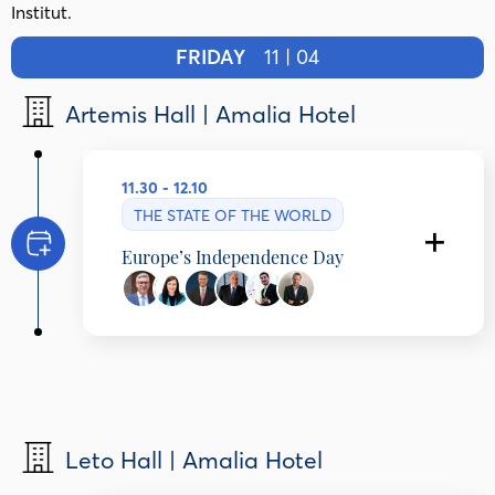
Institut.
FRIDAY
11 | 04
Artemis Hall | Amalia Hotel
11.30 - 12.10
THE STATE OF THE WORLD
Europe’s Independence Day
Programming Partner: Bled Strategic Forum
Marko Štucin
State Secretary, Ministry of Foreign and
European Affairs, Slovenia
Mariya Gabriel
President, Robert Schuman Institut, Bulgaria
Leto Hall | Amalia Hotel
Dimitri Papalexopoulos
Chair, TITAN Cement Group, Greece