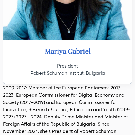
Mariya Gabriel
President
Robert Schuman Institut, Bulgaria
2009-2017: Member of the European Parliament 2017-
2023: European Commissioner for Digital Economy and
Society (2017–2019) and European Commissioner for
Innovation, Research, Culture, Education and Youth (2019-
2023) 2023 - 2024: Deputy Prime Minister and Minister of
Foreign Affairs of the Republic of Bulgaria. Since
November 2024, she’s President of Robert Schuman