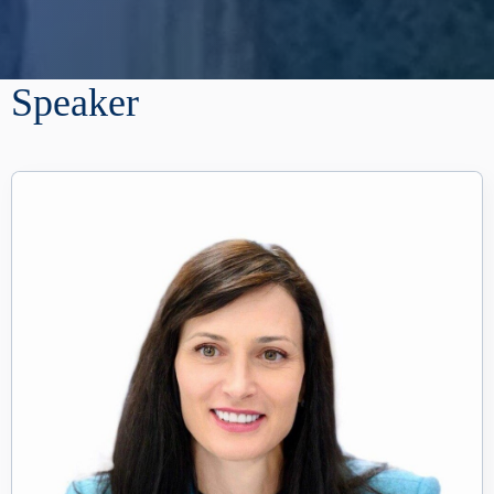
Speaker