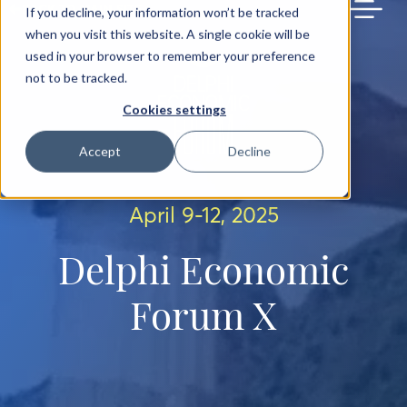
BACK TO MAIN SITE
If you decline, your information won’t be tracked
when you visit this website. A single cookie will be
used in your browser to remember your preference
not to be tracked.
Cookies settings
Accept
Decline
April 9-12, 2025
Delphi Economic
Forum X