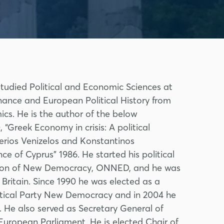
studied Political and Economic Sciences at
nance and European Political History from
cs. He is the author of the below
Greek Economy in crisis: A political
erios Venizelos and Konstantinos
ce of Cyprus” 1986. He started his political
ation of New Democracy, ONNED, and he was
Britain. Since 1990 he was elected as a
litical Party New Democracy and in 2004 he
. He also served as Secretary General of
uropean Parliament. He is elected Chair of