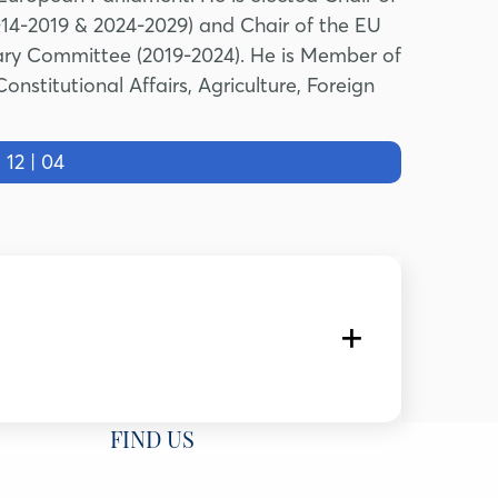
14-2019 & 2024-2029) and Chair of the EU
tary Committee (2019-2024). He is Member of
stitutional Affairs, Agriculture, Foreign
2 | 04
Ozyegin University, Türkiye
FIND US
University and Senior Fellow & Head, Program on Türkiye,