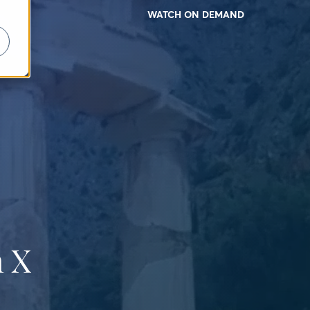
WATCH ON DEMAND
 X