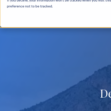
If you decline, your information won’t be tracked when you visit th
BACK TO MAIN SITE
OVERV
preference not to be tracked.
D