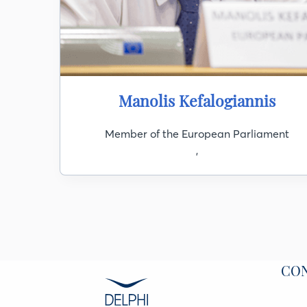
Manolis Kefalogiannis
Member of the European Parliament
,
CO