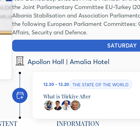
the Joint Parliamentary Committee EU-Turkey (20
Albania Stabilisation and Association Parliamen
the following European Parliament Committees: Con
Affairs, Security and Defence.
SATURDAY
1
Apollon Hall | Amalia Hotel
12.30 - 13.20
THE STATE OF THE WORLD
What is Türkiye After
Evren Balta
Professor of Political Science, Harvard University/
NTENT
INFORMATION
Ioannis N. Grigoriadis
Associate Professor & Jean Monnet Chair Bilkent 
ELIAMEP, Greece