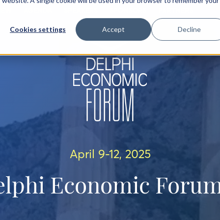
is website. A single cookie will be used in your browser to remember your
IEW
AGENDA
SPEAKERS
SPONSORS
PARTNERS
Cookies settings
Accept
Decline
April 9-12, 2025
elphi Economic Forum