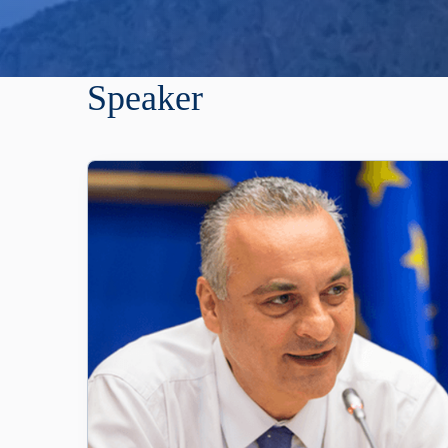
Speaker