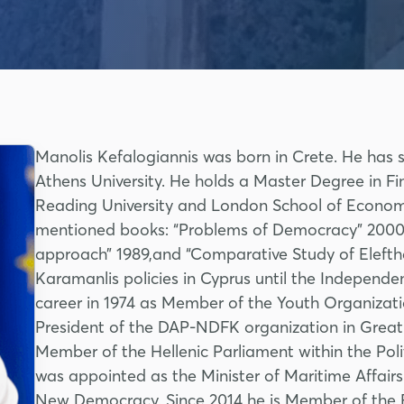
Manolis Kefalogiannis was born in Crete. He has 
Athens University. He holds a Master Degree in Fi
Reading University and London School of Economi
mentioned books: “Problems of Democracy” 2000, “
approach” 1989,and “Comparative Study of Elefth
Karamanlis policies in Cyprus until the Independen
career in 1974 as Member of the Youth Organiz
President of the DAP-NDFK organization in Great 
Member of the Hellenic Parliament within the Po
was appointed as the Minister of Maritime Affairs
New Democracy. Since 2014 he is Member of the E