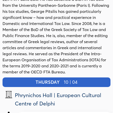
from the University Pantheon-Sorbonne (Paris I). Following
his tax studies, George Pitsilis has gained particularly
significant know – how and practical experience in
Domestic and International Tax Law. Since 2008, he is a
Member of the BoD of the Greek Society of Tax Law and
Public Finance Studies. He is, also, member of the editing
committee of Greek legal reviews, author of several
articles and commentaries in Greek and international
legal reviews. Ηe served as the President of the Intra-
European Organisation of Tax Administrations (IOTA) for
the terms 2019-2020 and 2020-2021 and is currently a
member of the OECD FTA Bureau.
THURSDAY
10 | 04
Phrynichos Hall | European Cultural
Centre of Delphi