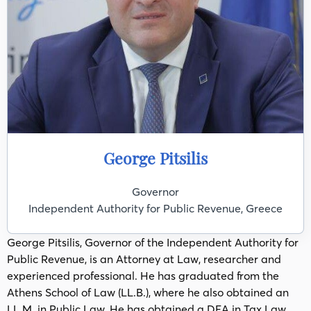
George Pitsilis
Governor
Independent Authority for Public Revenue, Greece
George Pitsilis, Governor of the Independent Authority for
Public Revenue, is an Attorney at Law, researcher and
experienced professional. He has graduated from the
Athens School of Law (LL.B.), where he also obtained an
LL.M. in Public Law. He has obtained a DEA in Tax Law