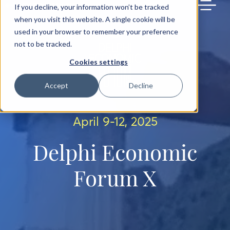
BACK TO MAIN SITE
If you decline, your information won’t be tracked
when you visit this website. A single cookie will be
used in your browser to remember your preference
not to be tracked.
Cookies settings
Accept
Decline
April 9-12, 2025
Delphi Economic
Forum X