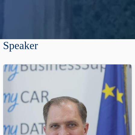
Speaker