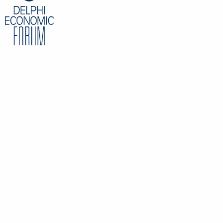
Partner, Head of Tax Services, EY, Greece
CONTENT
Overview
Speakers
Partners
Register
Data Protection Policy
Privacy Policy
INFORMATION
Delphi Economic Forum NPO
21 Amerikis Street, 106 72 Athens Greece