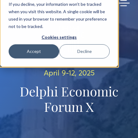
BACK TO MAIN SITE
If you decline, your information won’t be tracked
when you visit this website. A single cookie will be
used in your browser to remember your preference
not to be tracked.
Cookies settings
Accept
Decline
April 9-12, 2025
Delphi Economic
Forum X