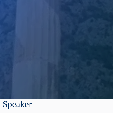
Speaker