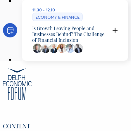
11.30 - 12.10
ECONOMY & FINANCE
Is Growth Leaving People and
Businesses Behind? The Challenge
of Financial Inclusion
Presentation
Yannis Harizopoulos
, Partner, McKinsey
& Company
Thomas Kelepouris
, Partner, McKinsey &
Company, Greece
Discussants
Iakovos Giannaklis
, Deputy CEO, Retail
CONTENT
& Digital Banking, Eurobank, Greece