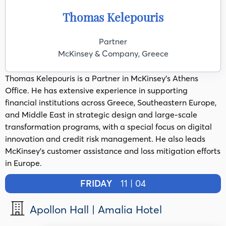
Thomas Kelepouris
Partner
McKinsey & Company, Greece
Thomas Kelepouris is a Partner in McKinsey’s Athens
Office. He has extensive experience in supporting
financial institutions across Greece, Southeastern Europe,
and Middle East in strategic design and large-scale
transformation programs, with a special focus on digital
innovation and credit risk management. He also leads
McKinsey's customer assistance and loss mitigation efforts
in Europe.
FRIDAY
11 | 04
Apollon Hall | Amalia Hotel