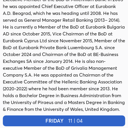
he was appointed Chief Executive Officer at Eurobank
A.D. Beograd, which he was heading until 2008. He has
served as General Manager Retail Banking (2013– 2014).
He is currently a Member of the BoD at Eurobank Bulgaria
AD since October 2015, Vice Chairman of the BoD at
Eurobank Cyprus Ltd since November 2015, Member of the
BoD at Eurobank Private Bank Luxembourg S.A. since
October 2024 and Chairman of the BoD at BE-Business
Exchanges SA since January 2014. He is also non-
executive Member of the BoD of Grivalia Management
Company S.A. He was appointed as Chairman of the
Executive Committee of the Hellenic Banking Association
(2020-2022) where he had been member since 2013. He
holds a Bachelor Degree in Business Administration from
the University of Piraeus and a Masters Degree in Banking
& Finance from the University of Wales, United Kingdom.
FRIDAY
11 | 04