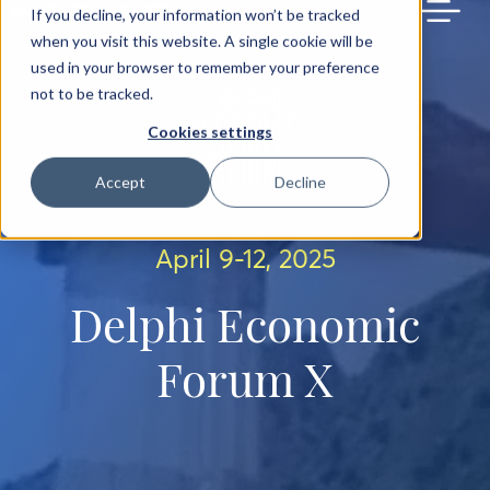
BACK TO MAIN SITE
If you decline, your information won’t be tracked
when you visit this website. A single cookie will be
used in your browser to remember your preference
not to be tracked.
Cookies settings
Accept
Decline
April 9-12, 2025
Delphi Economic
Forum X