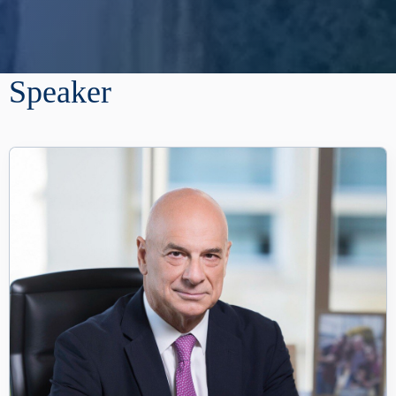
Speaker