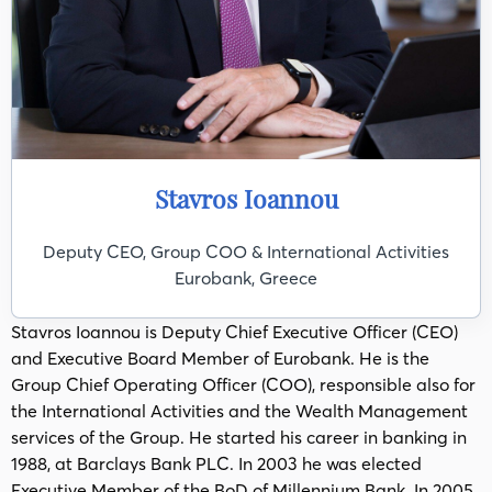
Stavros Ioannou
Deputy CEO, Group COO & International Activities
Eurobank, Greece
Stavros Ioannou is Deputy Chief Executive Officer (CEO)
and Executive Board Member of Eurobank. He is the
Group Chief Operating Officer (COO), responsible also for
the International Activities and the Wealth Management
services of the Group. He started his career in banking in
1988, at Barclays Bank PLC. In 2003 he was elected
Executive Member of the BoD of Millennium Bank. In 2005