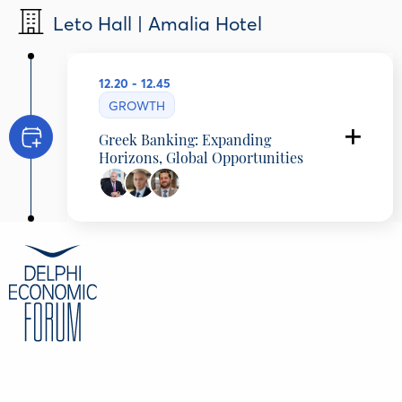
Leto Hall | Amalia Hotel
12.20 - 12.45
GROWTH
Greek Banking: Expanding
Horizons, Global Opportunities
Stavros Ioannou
Deputy CEO, Group COO & International
Activities, Eurobank, Greece
Vassilis Karamouzis
General Manager, Corporate & Investment
Banking Member of the Executive Committee,
NBG, Greece
George Tryfinopoulos
Head of Strategy HFSF, Growth Fund, Greece