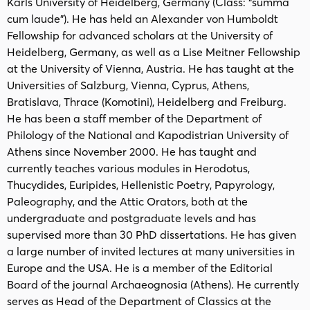
Karls University of Heidelberg, Germany (Class: “summa
cum laude”). He has held an Alexander von Humboldt
Fellowship for advanced scholars at the University of
Heidelberg, Germany, as well as a Lise Meitner Fellowship
at the University of Vienna, Austria. He has taught at the
Universities of Salzburg, Vienna, Cyprus, Athens,
Bratislava, Thrace (Komotini), Heidelberg and Freiburg.
He has been a staff member of the Department of
Philology of the National and Kapodistrian University of
Athens since November 2000. He has taught and
currently teaches various modules in Herodotus,
Thucydides, Euripides, Hellenistic Poetry, Papyrology,
Paleography, and the Attic Orators, both at the
undergraduate and postgraduate levels and has
supervised more than 30 PhD dissertations. He has given
a large number of invited lectures at many universities in
Europe and the USA. He is a member of the Editorial
Board of the journal Archaeognosia (Athens). He currently
serves as Head of the Department of Classics at the