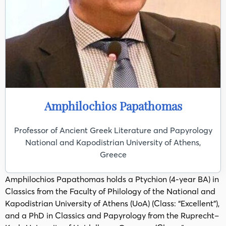
Amphilochios Papathomas
Professor of Ancient Greek Literature and Papyrology
National and Kapodistrian University of Athens,
Greece
Amphilochios Papathomas holds a Ptychion (4-year BA) in
Classics from the Faculty of Philology of the National and
Kapodistrian University of Athens (UoA) (Class: “Excellent”),
and a PhD in Classics and Papyrology from the Ruprecht–