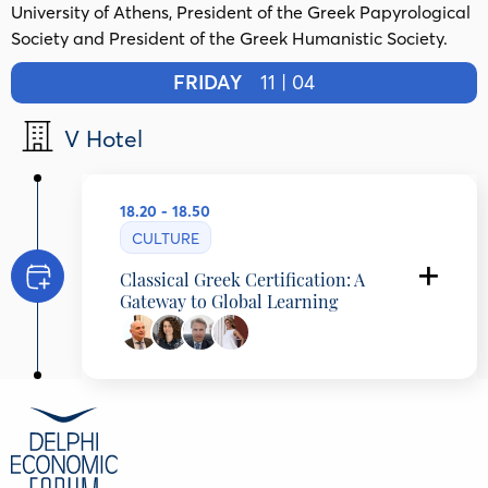
University of Athens, President of the Greek Papyrological
Society and President of the Greek Humanistic Society.
FRIDAY
11 | 04
V Hotel
18.20 - 18.50
CULTURE
Classical Greek Certification: A
Gateway to Global Learning
Amphilochios Papathomas
Professor of Ancient Greek Literature and
Papyrology, National and Kapodistrian
University of Athens, Greece
Vassia Papadopoulou
Director of Studies, Platon School, Greece
Dimitrios Grozoudis