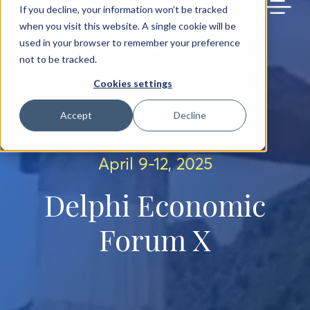
BACK TO MAIN SITE
If you decline, your information won’t be tracked
when you visit this website. A single cookie will be
used in your browser to remember your preference
not to be tracked.
Cookies settings
Accept
Decline
April 9-12, 2025
Delphi Economic
Forum X