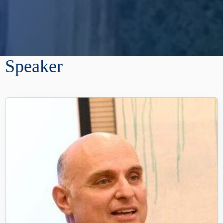
Speaker