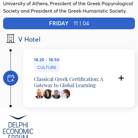
University of Athens, President of the Greek Papyrological
Society and President of the Greek Humanistic Society.
FRIDAY
11 | 04
V Hotel
18.20 - 18.50
CULTURE
Classical Greek Certification: A
Gateway to Global Learning
Amphilochios Papathomas
Professor of Ancient Greek Literature and
Papyrology, National and Kapodistrian
University of Athens, Greece
Vassia Papadopoulou
Director of Studies, Platon School, Greece
Dimitrios Grozoudis