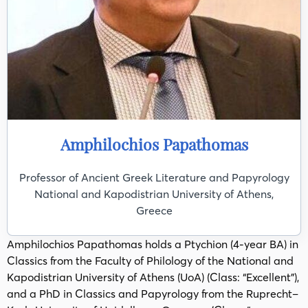
Amphilochios Papathomas
Professor of Ancient Greek Literature and Papyrology
National and Kapodistrian University of Athens,
Greece
Amphilochios Papathomas holds a Ptychion (4-year BA) in
Classics from the Faculty of Philology of the National and
Kapodistrian University of Athens (UoA) (Class: “Excellent”),
and a PhD in Classics and Papyrology from the Ruprecht–