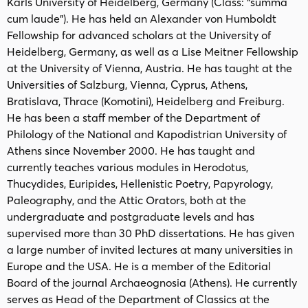
Karls University of Heidelberg, Germany (Class: “summa
cum laude”). He has held an Alexander von Humboldt
Fellowship for advanced scholars at the University of
Heidelberg, Germany, as well as a Lise Meitner Fellowship
at the University of Vienna, Austria. He has taught at the
Universities of Salzburg, Vienna, Cyprus, Athens,
Bratislava, Thrace (Komotini), Heidelberg and Freiburg.
He has been a staff member of the Department of
Philology of the National and Kapodistrian University of
Athens since November 2000. He has taught and
currently teaches various modules in Herodotus,
Thucydides, Euripides, Hellenistic Poetry, Papyrology,
Paleography, and the Attic Orators, both at the
undergraduate and postgraduate levels and has
supervised more than 30 PhD dissertations. He has given
a large number of invited lectures at many universities in
Europe and the USA. He is a member of the Editorial
Board of the journal Archaeognosia (Athens). He currently
serves as Head of the Department of Classics at the