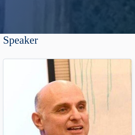
Speaker