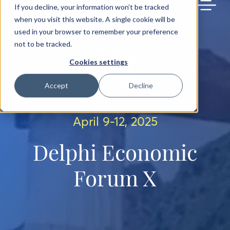
BACK TO MAIN SITE
If you decline, your information won’t be tracked
when you visit this website. A single cookie will be
used in your browser to remember your preference
not to be tracked.
Cookies settings
Accept
Decline
April 9-12, 2025
Delphi Economic
Forum X