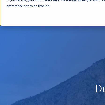
If you decline, your information won’t be tracked when you visit th
BACK TO MAIN SITE
OVERV
preference not to be tracked.
D