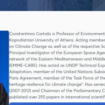
Constantinos Cartalis is Professor of Environmen
Kapodistrian University of Athens. Acting member
on Climate Change as well as of the respective S
Principal Investigator of the European Space Ag
network of the Eastern Mediterranean and Middl
(EMME-CARE). Has acted as UNDP Technical Expe
Adaptation, member of the United Nations Subsid
Paris Agreement, member of the Task Force of th
heritage resilience for climate change”. Has ser
(2007-2012) and Chairman of the Parliamentary 
published over 250 papers in international scientif