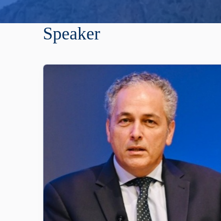
Speaker