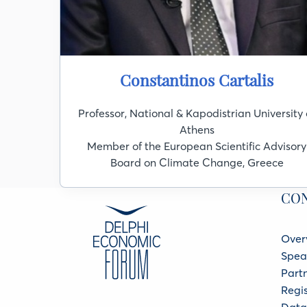
Constantinos Cartalis
Professor, National & Kapodistrian University 
Athens
Member of the European Scientific Advisory
Board on Climate Change, Greece
CO
Over
Spea
Part
Regis
Data 