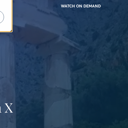
WATCH ON DEMAND
 X