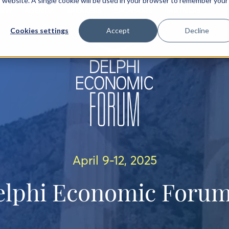
is website. A single cookie will be used in your browser to remember your
IEW
AGENDA
SPEAKERS
SPONSORS
PARTNERS
Cookies settings
Accept
Decline
April 9-12, 2025
elphi Economic Forum