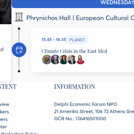
WEDNESDA
Phrynichos Hall | European Cultural 
15.45 - 16.35
PLANET
of
Climate Crisis in the East Med
Costas Papanicolas
President Emeritus, Cyprus Institute & Founding 
Cyprus
Constantinos Cartalis
NTENT
INFORMATION
Professor, National & Kapodistrian University of 
Climate Change, Greece
Tamar Zandberg
Former Minister of Environment, Head of the Natio
view
Delphi Economic Forum NPO
Gurion University, Israel
21 Amerikis Street, 106 72 Athens Gr
kers
Meletios (Thanos) Dimopoulos
Professor of Therapeutics of Hematology-Oncolog
GCR No.: 136416501000
ners
Hospital), School of Medicine, National and Kapod
ter
Medicine, Korea University, Seoul, South Korea, 
Dora Antoniou
Protection Policy