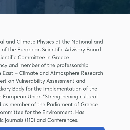
tal and Climate Physics at the National and
 of the European Scientific Advisory Board
cientific Committee in Greece
ency and member of the professorship
e East – Climate and Atmosphere Research
rt on Vulnerability Assessment and
iary Body for the Implementation of the
e European Union “Strengthening cultural
ved as member of the Parliament of Greece
Committee for the Environment. Has
ic journals (110) and Conferences.