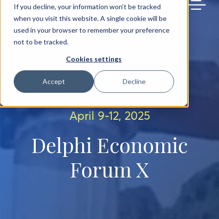
BACK TO MAIN SITE
If you decline, your information won’t be tracked
when you visit this website. A single cookie will be
used in your browser to remember your preference
not to be tracked.
Cookies settings
Accept
Decline
April 9-12, 2025
Delphi Economic
Forum X