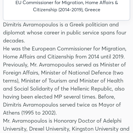
EU Commissioner for Migration, Home Affairs &
Citizenship (2014-2019), Greece
Dimitris Avramopoulos is a Greek politician and
diplomat whose career in public service spans four
decades.
He was the European Commissioner for Migration,
Home Affairs and Citizenship from 2014 until 2019.
Previously, Mr. Avramopoulos served as Minister of
Foreign Affairs, Minister of National Defence (two
terms), Minister of Tourism and Minister of Health
and Social Solidarity of the Hellenic Republic, also
having been elected MP several times. Before,
Dimitris Avramopoulos served twice as Mayor of
Athens (1995 to 2002).
Mr. Avramopoulos is Honorary Doctor of Adelphi
University, Drexel University, Kingston University and