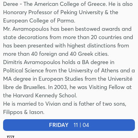
Deree - The American College of Greece. He is also
Honorary Professor of Peking University & the
European College of Parma.
Mr. Avramopoulos has been bestowed awards and
state decorations from more than 20 countries and
has been presented with highest distinctions from
more than 40 foreign and 40 Greek cities.
Dimitris Avramopoulos holds a BA degree in
Political Science from the University of Athens and a
MA degree in European Studies from the Université
libre de Bruxelles. In 2003, he was Visiting Fellow at
the Harvard Kennedy School.
He is married to Vivian and is father of two sons,
Filippos & Iason.
FRIDAY
11 | 04