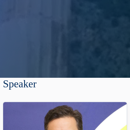
Speaker