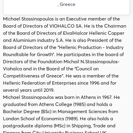
, Greece
Michael Stassinopoulos is an Executive member of the
Board of Directors of VIOHALCO SA. He is the Chairman
of the Board of Directors of ElvalHalcor Hellenic Copper
and Aluminium industry S.A. He is also President of the
Board of Directors of the “Hellenic Production - Industry
Roundtable for Growth”. He participates in the board of
Directors of the Foundation Michail N.Stassinopoulos-
Viohalco and in the Board of the “Council on
Competitiveness of Greece”. He was a member of the
Hellenic Federation of Enterprises since 1996 and for
several years until 2019.
Michael Stassinopoulos was born in Athens in 1967. He
graduated from Athens College (1985) and holds a
Bachelor Degree (BSc) in Management Sciences from
London School of Economics (1989). He also holds a
postgraduate diploma (MSc) in Shipping, Trade and
Finance from City University Business School UK.