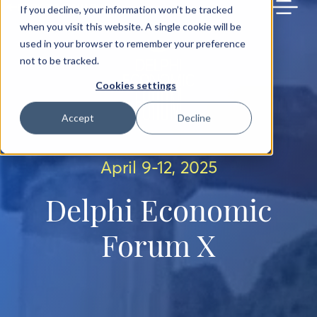
BACK TO MAIN SITE
If you decline, your information won’t be tracked
when you visit this website. A single cookie will be
used in your browser to remember your preference
not to be tracked.
Cookies settings
Accept
Decline
April 9-12, 2025
Delphi Economic
Forum X