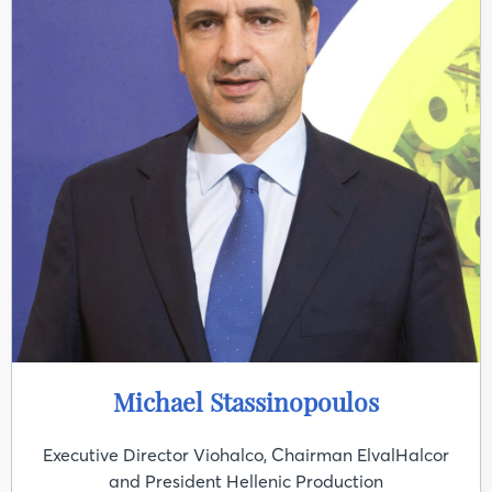
Michael Stassinopoulos
Executive Director Viohalco, Chairman ElvalHalcor
and President Hellenic Production