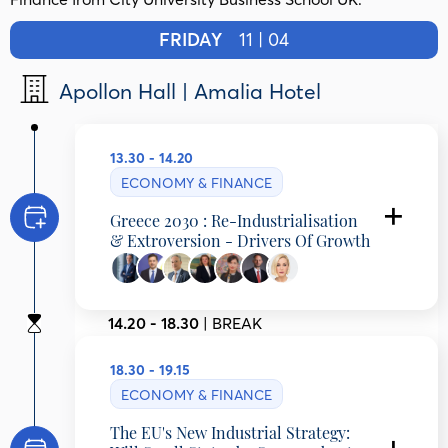
FRIDAY
11 | 04
Apollon Hall | Amalia Hotel
13.30 - 14.20
ECONOMY & FINANCE
Greece 2030 : Re-Industrialisation
& Extroversion - Drivers Of Growth
Christian Hadjiminas
Founder EFA GROUP, Founder & CEO THEON,
14.20 - 18.30
| BREAK
President HELLENIC ENTREPRENEURS
ASSOCIATION (EENE), Greece
Michael Stassinopoulos
18.30 - 19.15
Executive Director Viohalco, Chairman
ElvalHalcor and President Hellenic Production,
ECONOMY & FINANCE
Greece
Agis Pistiolas
The EU's New Industrial Strategy:
President, “Ella-dika mas” Organization;