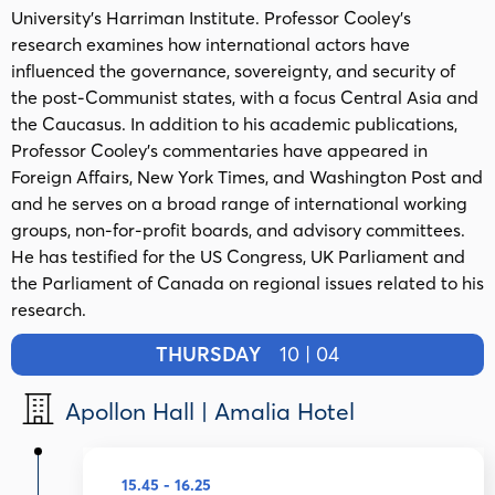
University’s Harriman Institute. Professor Cooley’s
research examines how international actors have
influenced the governance, sovereignty, and security of
the post-Communist states, with a focus Central Asia and
the Caucasus. In addition to his academic publications,
Professor Cooley’s commentaries have appeared in
Foreign Affairs, New York Times, and Washington Post and
and he serves on a broad range of international working
groups, non-for-profit boards, and advisory committees.
He has testified for the US Congress, UK Parliament and
the Parliament of Canada on regional issues related to his
research.
THURSDAY
10 | 04
Apollon Hall | Amalia Hotel
15.45 - 16.25