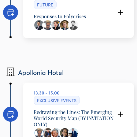
FUTURE
Responses to Polycrises
Yanis Ben Amor
Executive Director, Center for Sustainable
Development, Columbia University, United
States
Alexander Cooley
Professor and Vice Provost for Research,
Barnard College, Columbia University, United
States
Apollonia Hotel
Nina Gregori
Executive Director, EUAA, Malta
Willem Van Duin
Former CEO & Chairman, Achmea Executive
13.30 - 15.00
Board, Netherlands
Konstantinos Tsalakos
EXCLUSIVE EVENTS
Editor in Chief, OIKONOMIKI EPITHEORISI,
Greece
Redrawing the Lines: The Emerging
World Security Map (BY INVITATION
ONLY)