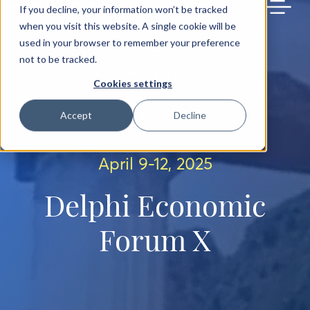
BACK TO MAIN SITE
If you decline, your information won’t be tracked
when you visit this website. A single cookie will be
used in your browser to remember your preference
not to be tracked.
Cookies settings
Accept
Decline
April 9-12, 2025
Delphi Economic
Forum X