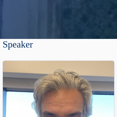
Speaker