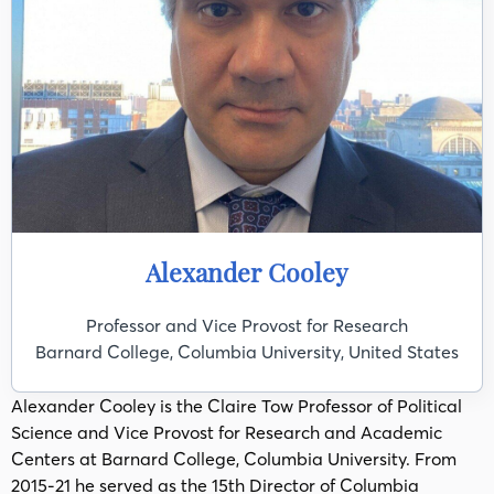
Alexander Cooley
Professor and Vice Provost for Research
Barnard College, Columbia University, United States
Alexander Cooley is the Claire Tow Professor of Political
Science and Vice Provost for Research and Academic
Centers at Barnard College, Columbia University. From
2015-21 he served as the 15th Director of Columbia