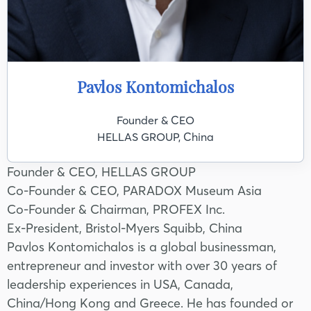
Pavlos Kontomichalos
Founder & CEO
HELLAS GROUP, China
Founder & CEO, HELLAS GROUP
Co-Founder & CEO, PARADOX Museum Asia
Co-Founder & Chairman, PROFEX Inc.
Ex-President, Bristol-Myers Squibb, China
Pavlos Kontomichalos is a global businessman,
entrepreneur and investor with over 30 years of
leadership experiences in USA, Canada,
China/Hong Kong and Greece. He has founded or