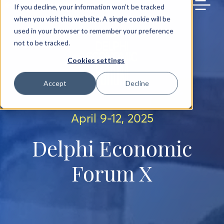
BACK TO MAIN SITE
If you decline, your information won’t be tracked
when you visit this website. A single cookie will be
used in your browser to remember your preference
not to be tracked.
Cookies settings
Accept
Decline
April 9-12, 2025
Delphi Economic
Forum X