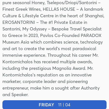
pure seasonal Honey, Tselepos/Driopi/Santorini –
Finest Greek Wines, HELLAS HOUSE – A landmark
Culture & Lifestyle Centre in the heart of Shanghai,
EROSANTORINI – The #1 Private Estate in
Santorini, My Odyssey – Bespoke Travel Specialist
to Greece In 2023, Pavlos Co-Founded PARADOX
Museum Asia which combines science, technology
and art to create the world’s most paradoxical
immersive experience. Throughout his career Mr.
Kontomichalos has received multiple awards,
including the prestigious Magnolia Award. Mr.
Kontomichalos’s reputation as an innovative
marketer, corporate leader and pioneering
entrepreneur, make him a sought after Authority
and Speaker.
FRIDAY
11 | 04