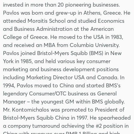
invested in more than 20 pioneering businesses.
Pavlos was born and grew-up in Athens, Greece. He
attended Moraitis School and studied Economics
and Business Administration at the American
College of Greece. He moved to the USA in 1983,
and received an MBA from Columbia University.
Pavlos joined Bristol-Myers Squibb (BMS) in New
York in 1985, and held various key consumer
marketing and business development positions
including Marketing Director USA and Canada. In
1994, Pavlos moved to China and started BMS’s
legendary Consumer/OTC business as General
Manager – the youngest GM within BMS globally.
Mr. Kontomichalos was promoted to President of
Bristol-Myers Squibb China in 1997. He spearheaded
a company turnaround achieving the #2 position in
China with revenues over RMB 1 Billion and high