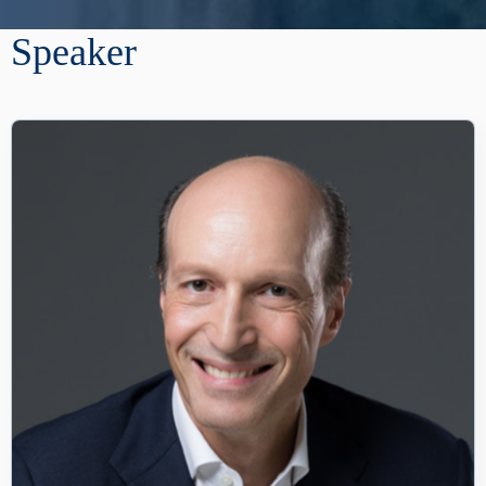
Speaker