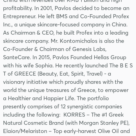
profitability. In 2001, Pavlos decided to become an
Entrepreneur. He left BMS and Co-Founded Profex
Inc., a unique skincare-focused company in China.
As Chairman & CEO, he built Profex into a leading
skincare company. Mr. Kontomichalos is also the
Co-Founder & Chairman of Genesis Labs,
SanteCare. In 2015, Pavlos Founded Hellas Group
with his wife Sophia. He recently launched The B E S
T of GREECE (Beauty, Eat, Spirit, Travel) - a
visionary initiative which proudly shares with the
world the unique treasures of Greece, to empower
a Healthier and Happier Life. The portfolio
presently comprises of 12 synergistic companies
including the following: KORRES – The #1 Greek
Natural Cosmetic Brand (with Morgan Stanley PE),
Elaion/Melariston – Top early-harvest Olive Oil and