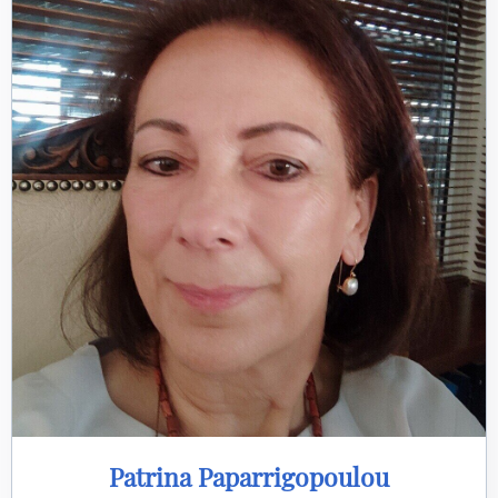
Patrina Paparrigopoulou