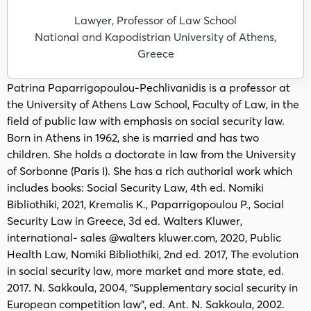
Lawyer, Professor of Law School
National and Kapodistrian University of Athens,
Greece
Patrina Paparrigopoulou-Pechlivanidis is a professor at
the University of Athens Law School, Faculty of Law, in the
field of public law with emphasis on social security law.
Born in Athens in 1962, she is married and has two
children. She holds a doctorate in law from the University
of Sorbonne (Paris I). She has a rich authorial work which
includes books: Social Security Law, 4th ed. Nomiki
Bibliothiki, 2021, Kremalis K., Paparrigopoulou P., Social
Security Law in Greece, 3d ed. Walters Kluwer,
international- sales @walters kluwer.com, 2020, Public
Health Law, Nomiki Bibliothiki, 2nd ed. 2017, The evolution
in social security law, more market and more state, ed.
2017. N. Sakkoula, 2004, "Supplementary social security in
European competition law", ed. Ant. N. Sakkoula, 2002.