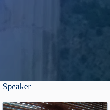
Speaker