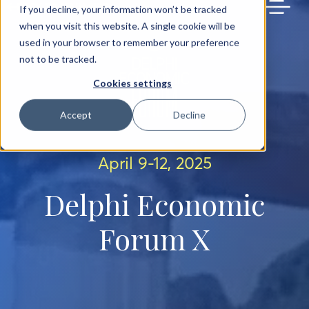
BACK TO MAIN SITE
If you decline, your information won’t be tracked
when you visit this website. A single cookie will be
used in your browser to remember your preference
not to be tracked.
Cookies settings
Accept
Decline
April 9-12, 2025
Delphi Economic
Forum X