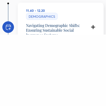
11.40 - 12.20
DEMOGRAPHICS
Navigating Demographic Shifts:
Ensuring Sustainable Social
Insurance Systems
Eirini Andriopoulou
Head, Unit of Experts in Employment, Social
Insurance, Welfare and Social Affairs, Greece
Panos Tsakloglou
Professor, Athens University of Economics and
Business
Panayotis Kapopoulos
Chief Economist, Alpha Bank, Greece
Philippa Michali
Chairwoman of the BoD and CEO, NN Hellas,
Greece
Patrina Paparrigopoulou
Lawyer, Professor of Law School, National and
Kapodistrian University of Athens, Greece
Alexandra Tragaki
CONTENT