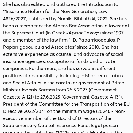
She has also edited and authored the Introduction to
""Insurance Reform for the New Generation, Law
4826/2021", published by Nomiki Bibliothiki, 2022. She has
been a member of the Athens Bar Association, a lawyer at
the Supreme Court (in Greek «ΆρειοςΠάγος») since 1997
and a member of the law firm "I.D. Paparrigopoulos, P.
Paparrigopoulou and Associates" since 2010. She has
extensive experience as counsel and advocate of social
insurance agencies, occupational funds and private
companies. Furthermore, she has served in different
positions of responsibility, including: - Minister of Labour
and Social Affairs in the caretaker government of Prime
Minister Ioannis Sarmas from 26.5.2023 (Government
Gazette A 121) to 27.6.2023 (Government Gazette A 131). -
President of the Committee for the Transposition of the EU
Directive 2022/2041 on the minimum wage (2024). - Non-
executive member of the Board of Directors of the
Supplementary Capital Insurance Fund, legal person
governed by public law, (2022- today). - Member of the