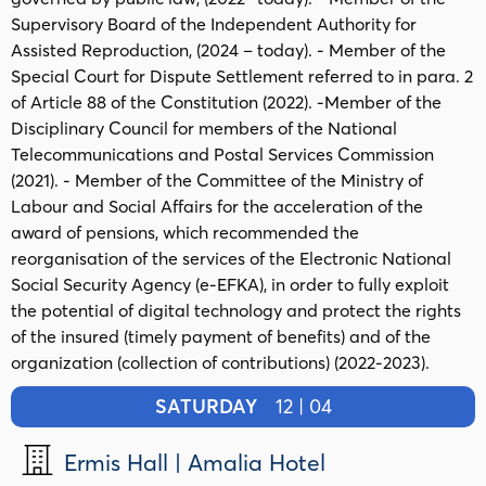
Supervisory Board of the Independent Authority for
Assisted Reproduction, (2024 – today). - Member of the
Special Court for Dispute Settlement referred to in para. 2
of Article 88 of the Constitution (2022). -Member of the
Disciplinary Council for members of the National
Telecommunications and Postal Services Commission
(2021). - Member of the Committee of the Ministry of
Labour and Social Affairs for the acceleration of the
award of pensions, which recommended the
reorganisation of the services of the Electronic National
Social Security Agency (e-EFKA), in order to fully exploit
the potential of digital technology and protect the rights
of the insured (timely payment of benefits) and of the
organization (collection of contributions) (2022-2023).
SATURDAY
12 | 04
Ermis Hall | Amalia Hotel