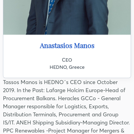
Anastasios Manos
CEO
HEDNO, Greece
Tassos Manos is HEDNO΄s CEO since October
2019. In the Past: Lafarge Holcim Europe-Head of
Procurement Balkans. Heracles GCCo - General
Manager responsible for Logistics, Exports,
Distribution Terminals, Procurement and Group
IS/IT. ANEH Shipping Subsidiary-Managing Director.
PPC Renewables -Project Manager for Mergers &