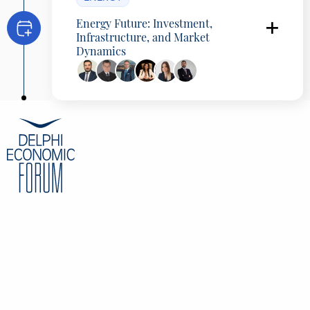
Energy Future: Investment,
Infrastructure, and Market
Dynamics
Aristotelis Chantavas
CEO, Principia, Greece
Thomas Achimastos
Group vice Chairman, Copelouzos Group,
Greece
Anastasios Manos
CEO, HEDNO, Greece
Anastasia Riga
Chairwoman of BoD , DAPEEP SA, Greece
Eleni Stazilova
Counsel, Bernitsas Law Firm, Greece
Konstantinos Eleftheriadis
Partner, Energy, Resources and Industrials
Sector Leader, Deloitte, Greece
CONTENT
Overview
Speakers