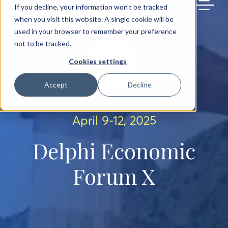
BACK TO MAIN SITE
If you decline, your information won’t be tracked
when you visit this website. A single cookie will be
used in your browser to remember your preference
not to be tracked.
Cookies settings
Accept
Decline
April 9-12, 2025
Delphi Economic
Forum X