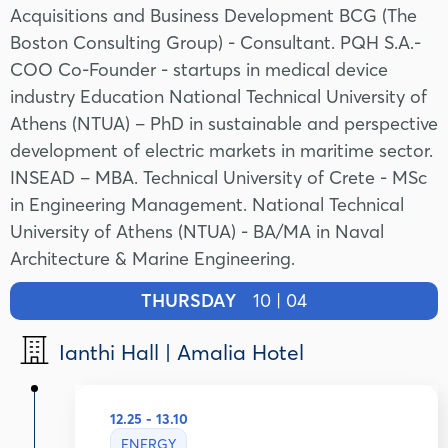
Acquisitions and Business Development BCG (The
Boston Consulting Group) - Consultant. PQH S.A.-
COO Co-Founder - startups in medical device
industry Education National Technical University of
Athens (NTUA) – PhD in sustainable and perspective
development of electric markets in maritime sector.
INSEAD – MBA. Technical University of Crete - MSc
in Engineering Management. National Technical
University of Athens (NTUA) - BA/MA in Naval
Architecture & Marine Engineering.
THURSDAY
10 | 04
Ianthi Hall | Amalia Hotel
12.25 - 13.10
ENERGY