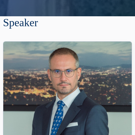
Speaker