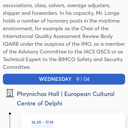
associations, class, salvors, average adjusters,
shipper and forwarders. In his capacity, Mr. Lange
holds a number of honorary posts in the maritime
environment, for example as the Chair of the
International Quality Assessment Review Body
IQARB under the auspices of the IMO, as a member
of the Advisory Committee to the IACS QSCS or as
Technical Expert to the BIMCO Safety and Security
Committee.
WEDNESDAY
9 | 04
Phrynichos Hall | European Cultural
Centre of Delphi
16.35 - 17.15