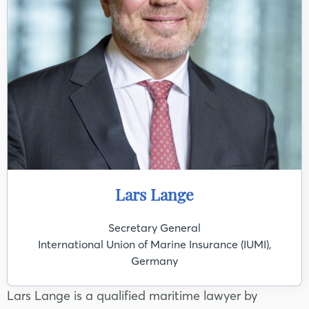
Lars Lange
Secretary General
International Union of Marine Insurance (IUMI),
Germany
Lars Lange is a qualified maritime lawyer by