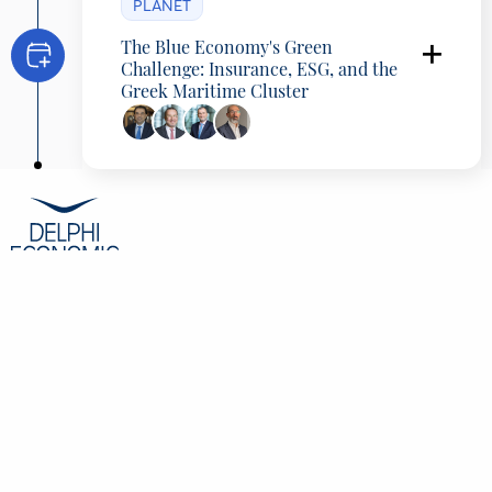
PLANET
The Blue Economy's Green
Challenge: Insurance, ESG, and the
Greek Maritime Cluster
Programming Partner: International
Union of Marine Insurance (IUMI
)
George Alexandratos
President, Hellenic Chamber of Shipping,
Greece
Lars Lange
Secretary General, International Union of
Marine Insurance (IUMI), Germany
Ilias Tsakiris
General Manager, American Club Europe,
Cyprus
Konstantinos Spirou
CEO, Nextdeal, Greece
CONTENT
Overview
Speakers