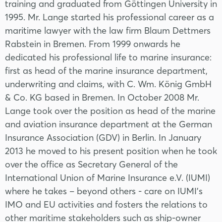
training and graduated from Göttingen University in
1995. Mr. Lange started his professional career as a
maritime lawyer with the law firm Blaum Dettmers
Rabstein in Bremen. From 1999 onwards he
dedicated his professional life to marine insurance:
first as head of the marine insurance department,
underwriting and claims, with C. Wm. König GmbH
& Co. KG based in Bremen. In October 2008 Mr.
Lange took over the position as head of the marine
and aviation insurance department at the German
Insurance Association (GDV) in Berlin. In January
2013 he moved to his present position when he took
over the office as Secretary General of the
International Union of Marine Insurance e.V. (IUMI)
where he takes – beyond others - care on IUMI’s
IMO and EU activities and fosters the relations to
other maritime stakeholders such as ship-owner