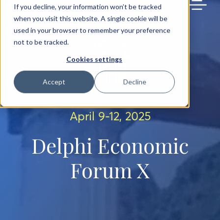
BACK TO MAIN SITE
If you decline, your information won’t be tracked
when you visit this website. A single cookie will be
used in your browser to remember your preference
not to be tracked.
Cookies settings
Accept
Decline
April 9-12, 2025
Delphi Economic
Forum X