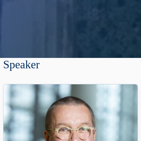
Speaker