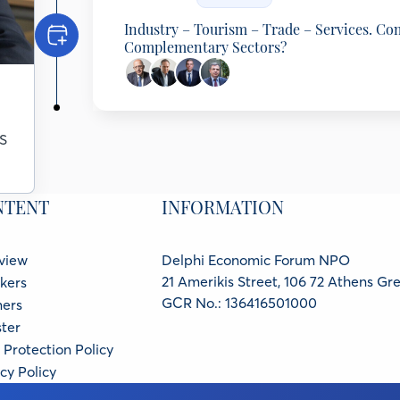
Industry – Tourism – Trade – Services. Co
Complementary Sectors?
Programming Partner: Hellenic Federation
Spyros Theodoropoulos
S
Chairman of the Board, SEV Hellenic Federation o
Eftichios Vassilakis
Chairman AEGEAN and CEO of AUTOHELLAS, A
Aristotelis Panteliadis
NTENT
INFORMATION
Chairman & CEO, METRO SA, Greece
Nikos Vettas
General Director, Foundation for Economic and In
view
Delphi Economic Forum NPO
21 Amerikis Street, 106 72 Athens Gr
kers
GCR No.: 136416501000
ners
ter
Protection Policy
cy Policy