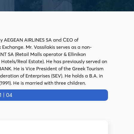
mpany AEGEAN AIRLINES SA and CEO of
 Exchange. Mr. Vassilakis serves as a non-
 SA (Retail Malls operator & Ellinikon
Hotels/Real Estate). He has previously served on
NK. He is Vice President of the Greek Tourism
eration of Enterprises (SEV). He holds a B.A. in
91). He is married with three children.
 | 04