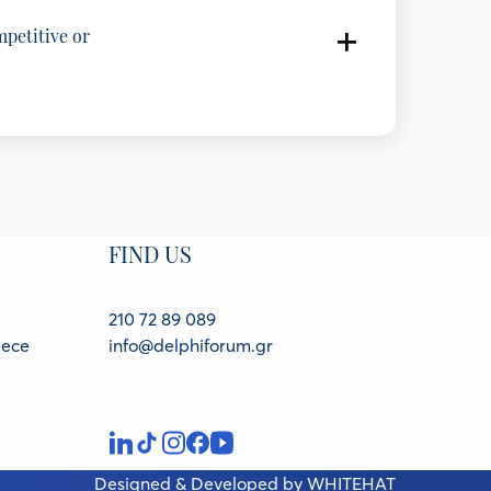
mpetitive or
 of Enterprises (SEV)
f Enterprises, Greece
EGEAN and AUTOHELLAS, Greece
FIND US
dustrial Research - IOBE, Greece
210 72 89 089
eece
info@delphiforum.gr
Designed & Developed by
WHITEHAT