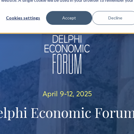
is website. A single cookie will be used in your browser to remember your
IEW
AGENDA
SPEAKERS
SPONSORS
PARTNERS
Cookies settings
Accept
Decline
April 9-12, 2025
elphi Economic Forum