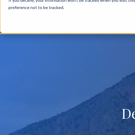
If you decline, your information won’t be tracked when you visit th
BACK TO MAIN SITE
OVERV
preference not to be tracked.
D