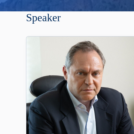
Speaker