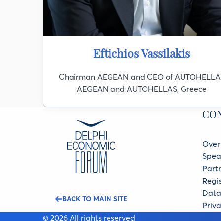
Eftichios Vassilakis
Chairman AEGEAN and CEO of AUTOHELLA
AEGEAN and AUTOHELLAS, Greece
CO
Over
Spea
Part
Regis
Data 
BACK TO MAIN SITE
Priva
© 2026 All rights reserved