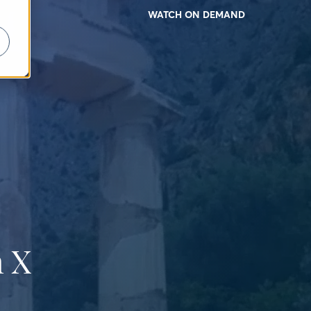
WATCH ON DEMAND
 X