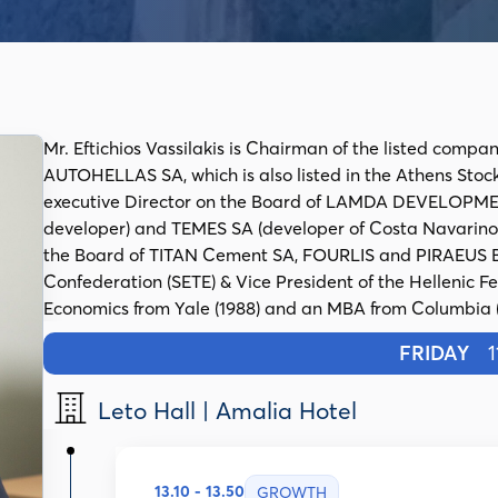
Mr. Eftichios Vassilakis is Chairman of the listed co
AUTOHELLAS SA, which is also listed in the Athens Stock
executive Director on the Board of LAMDA DEVELOPMENT
developer) and TEMES SA (developer of Costa Navarino 
the Board of TITAN Cement SA, FOURLIS and PIRAEUS BA
Confederation (SETE) & Vice President of the Hellenic Fed
Economics from Yale (1988) and an MBA from Columbia (19
FRIDAY
11
Leto Hall | Amalia Hotel
13.10 - 13.50
GROWTH