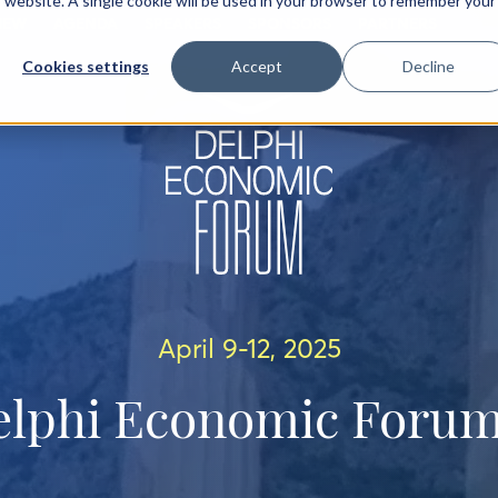
is website. A single cookie will be used in your browser to remember your
IEW
AGENDA
SPEAKERS
SPONSORS
PARTNERS
Cookies settings
Accept
Decline
April 9-12, 2025
elphi Economic Forum