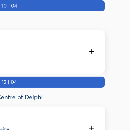
0 | 04
2 | 04
and Kapodistrian University of Athens
Centre of Delphi
being