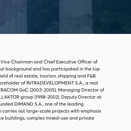
, Vice Chairman and Chief Executive Officer of
nal background and has participated in the top
ld of real estate, tourism, shipping and F&B.
shareholder of INTRADEVELOPMENT S.A., a real
NTRACOM GoC (2003-2005), Managing Director of
LLAKTOR group (1998-2002), Deputy Director at
founded DIMAND S.A., one of the leading
h carries out large-scale projects with emphasis
ice buildings, complex mixed-use and private