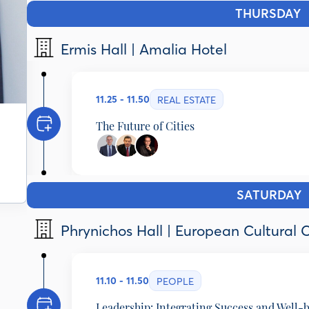
THURSDAY
1
Ermis Hall | Amalia Hotel
11.25 - 11.50
REAL ESTATE
The Future of Cities
Dimitris Andriopoulos
Chief Executive Officer, DIMAND GoC, Greece
Kostas Kostis
SATURDAY
1
Professor of Economics & Social History, National 
Adam Provatas
Phrynichos Hall | European Cultural 
Journalist - Author, ERT, Greece
11.10 - 11.50
PEOPLE
Leadership: Integrating Success and Well-