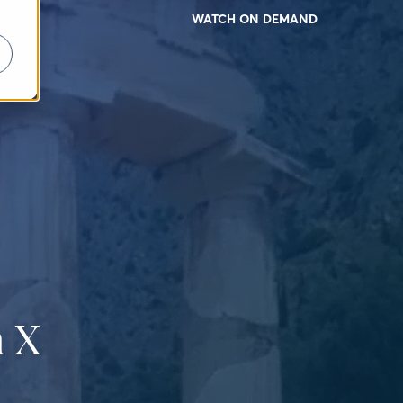
WATCH ON DEMAND
 X