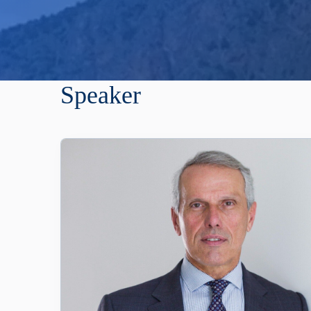
Speaker