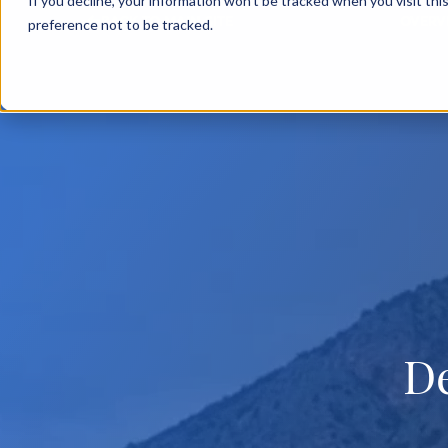
If you decline, your information won’t be tracked when you visit th
BACK TO MAIN SITE
OVERV
preference not to be tracked.
D