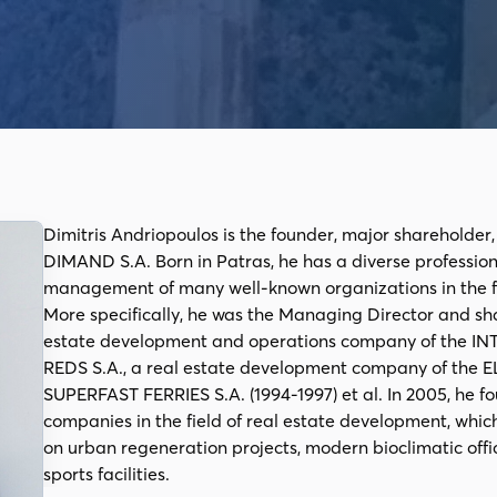
Dimitris Andriopoulos is the founder, major shareholder
DIMAND S.A. Born in Patras, he has a diverse professio
management of many well-known organizations in the fie
More specifically, he was the Managing Director and 
estate development and operations company of the I
REDS S.A., a real estate development company of the E
SUPERFAST FERRIES S.A. (1994-1997) et al. In 2005, he 
companies in the field of real estate development, whic
on urban regeneration projects, modern bioclimatic off
sports facilities.