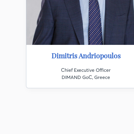
Dimitris Andriopoulos
Chief Executive Officer
DIMAND GoC, Greece