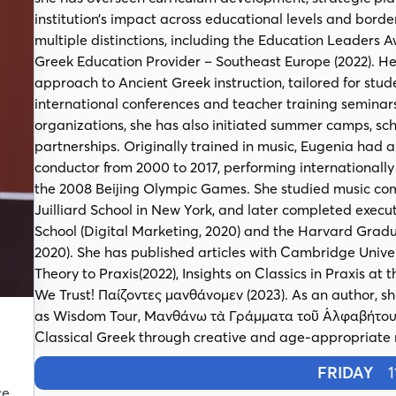
institution’s impact across educational levels and border
multiple distinctions, including the Education Leaders A
Greek Education Provider – Southeast Europe (2022). 
approach to Ancient Greek instruction, tailored for stu
international conferences and teacher training seminars.
organizations, she has also initiated summer camps, s
partnerships. Originally trained in music, Eugenia had 
conductor from 2000 to 2017, performing internationall
the 2008 Beijing Olympic Games. She studied music com
Juilliard School in New York, and later completed exec
School (Digital Marketing, 2020) and the Harvard Gradu
2020). She has published articles with Cambridge Univer
Theory to Praxis(2022), Insights on Classics in Praxis at
We Trust! Παίζοντες μανθάνομεν (2023). As an author, sh
as Wisdom Tour, Μανθάνω τὰ Γράμματα τοῦ Ἀλφαβήτου,
Classical Greek through creative and age-appropriate
FRIDAY
11
ce