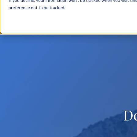
If you decline, your information won’t be tracked when you visit th
BACK TO MAIN SITE
OVERV
preference not to be tracked.
D