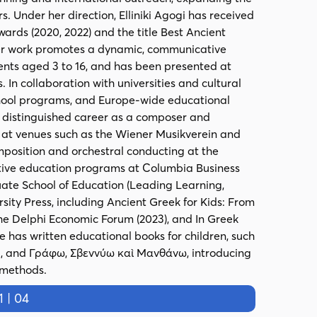
s. Under her direction, Elliniki Agogi has received
wards (2020, 2022) and the title Best Ancient
Her work promotes a dynamic, communicative
dents aged 3 to 16, and has been presented at
 In collaboration with universities and cultural
chool programs, and Europe-wide educational
a distinguished career as a composer and
y at venues such as the Wiener Musikverein and
position and orchestral conducting at the
utive education programs at Columbia Business
ate School of Education (Leading Learning,
sity Press, including Ancient Greek for Kids: From
 the Delphi Economic Forum (2023), and In Greek
e has written educational books for children, such
 and Γράφω, Σβεννύω καὶ Μανθάνω, introducing
 methods.
 | 04