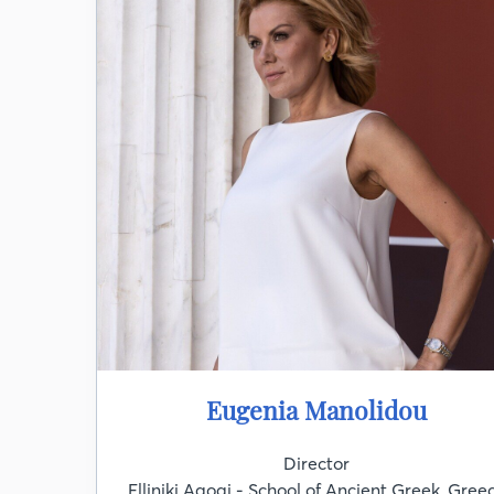
Eugenia Manolidou
Director
Elliniki Agogi - School of Ancient Greek, Gree