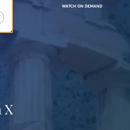
WATCH ON DEMAND
 X