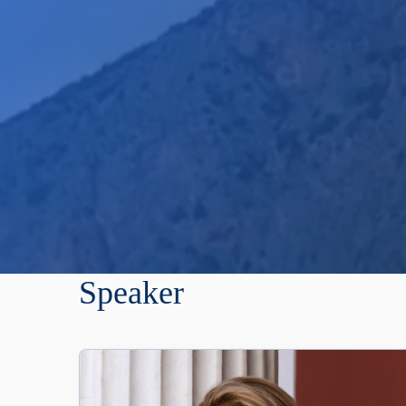
Speaker