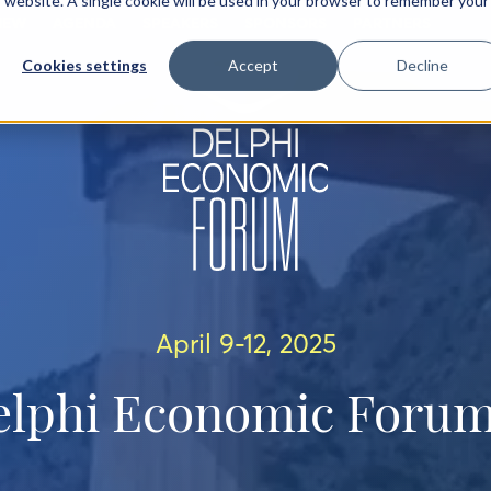
is website. A single cookie will be used in your browser to remember your
IEW
AGENDA
SPEAKERS
SPONSORS
PARTNERS
Cookies settings
Accept
Decline
April 9-12, 2025
elphi Economic Forum