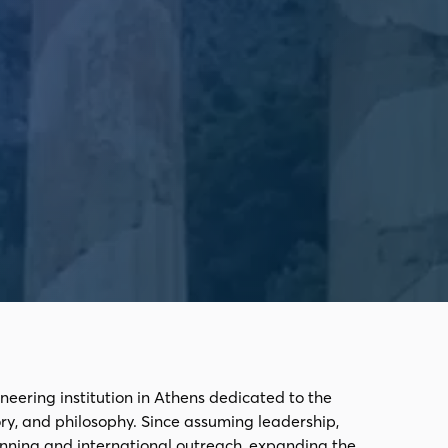
oneering institution in Athens dedicated to the
ory, and philosophy. Since assuming leadership,
anning and international outreach, expanding the