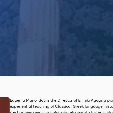
Eugenia Manolidou is the Director of Elliniki Agogi, a pi
experiential teaching of Classical Greek language, hist
she has overseen curriculum development, strategic pl