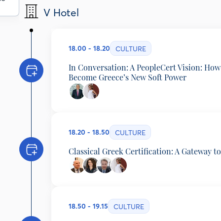
V Hotel
18.00 - 18.20
CULTURE
In Conversation: A PeopleCert Vision: How
Become Greece’s New Soft Power
Byron Nicolaides
Founder & CEO, PeopleCert, Greece
Eugenia Manolidou
18.20 - 18.50
Director, Elliniki Agogi - School of Ancient Greek,
CULTURE
Classical Greek Certification: A Gateway t
Amphilochios Papathomas
Professor of Ancient Greek Literature and Papyrol
Vassia Papadopoulou
18.50 - 19.15
Director of Studies, Platon School, Greece
CULTURE
Dimitrios Grozoudis