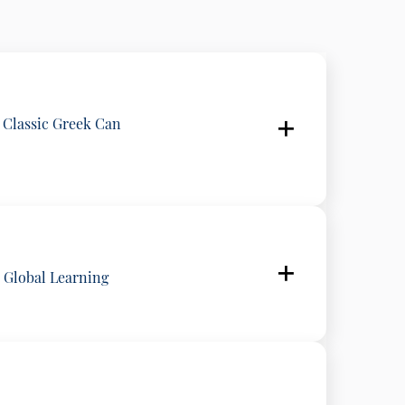
 Classic Greek Can
 Greece
o Global Learning
ogy, National and Kapodistrian University of Athens, Greece