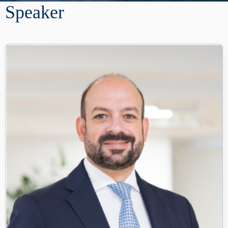
Speaker