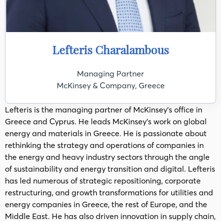
Lefteris Charalambous
Managing Partner
McKinsey & Company, Greece
Lefteris is the managing partner of McKinsey’s office in
Greece and Cyprus. He leads McKinsey’s work on global
energy and materials in Greece. He is passionate about
rethinking the strategy and operations of companies in
the energy and heavy industry sectors through the angle
of sustainability and energy transition and digital. Lefteris
has led numerous of strategic repositioning, corporate
restructuring, and growth transformations for utilities and
energy companies in Greece, the rest of Europe, and the
Middle East. He has also driven innovation in supply chain,