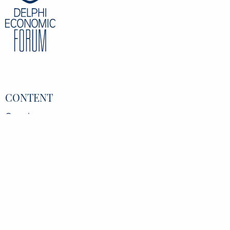
CONTENT
Overview
Speakers
Partners
Register
Data Protection Policy
Privacy Policy
INFORMATION
Delphi Economic Forum NPO
21 Amerikis Street, 106 72 Athens Greece