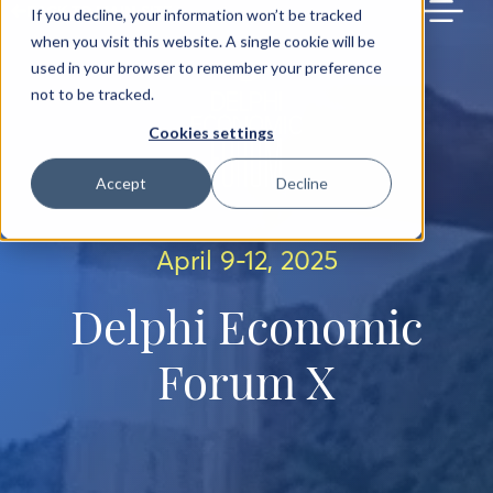
BACK TO MAIN SITE
If you decline, your information won’t be tracked
when you visit this website. A single cookie will be
used in your browser to remember your preference
not to be tracked.
Cookies settings
Accept
Decline
April 9-12, 2025
Delphi Economic
Forum X