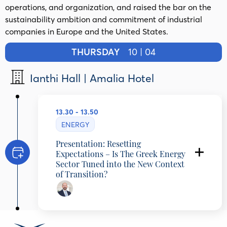
operations, and organization, and raised the bar on the
sustainability ambition and commitment of industrial
companies in Europe and the United States.
THURSDAY
10 | 04
Ianthi Hall | Amalia Hotel
13.30 - 13.50
ENERGY
Presentation: Resetting
Expectations – Is The Greek Energy
Sector Tuned into the New Context
of Transition?
Lefteris Charalambous
Managing Partner, McKinsey & Company,
Greece