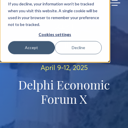
BACK TO MAIN SITE
If you decline, your information won’t be tracked
when you visit this website. A single cookie will be
used in your browser to remember your preference
not to be tracked.
Cookies settings
Accept
Decline
April 9-12, 2025
Delphi Economic
Forum X