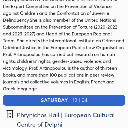
the Expert Committee on the Prevention of Violence
against Children and the Confrontation of Juvenile
Delinquency.She is also member of the United Nations
Subcommittee on the Prevention of Torture (2020-2022
and 2023-2027) and Head of the European Regional
Team. She directs the International Institute on Crime and
Criminal Justice in the European Public Law Organisation.
Prof. Artinopoulou has carried out research on human
rights, children’s’ rights, gender-based violence, and
victimology. Prof. Artinopoulou is the author of thirteen
books, and more than 100 publications in peer review
journals and collective volumes in English, French and
Greek language.
SATURDAY
12 | 04
Phrynichos Hall | European Cultural
Centre of Delphi