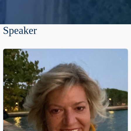
Speaker