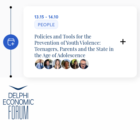
13.15 - 14.10
PEOPLE
Policies and Tools for the
Prevention of Youth Violence:
Teenagers, Parents and the State in
the Age of Adolescence
Akis Skertsos
Minister of State, Presidency of the
Government, Greece
Dimitris Papastergiou
Minister of Digital Governance, Hellenic
Republic
Sofia Zacharaki
Minister of Education, Religious Affairs and
Sports, Hellenic Republic, Greece
Vasiliki Artinopoulou
Professor, Head of the Experts Committee on
the Prevention of Violence against Children
and Confrontation of Juvenile Delinquency.,
Presidency of the Government, Greece