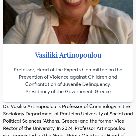
Vasiliki Artinopoulou
Professor, Head of the Experts Committee on the
Prevention of Violence against Children and
Confrontation of Juvenile Delinquency.
Presidency of the Government, Greece
Dr. Vasiliki Artinopoulou is Professor of Criminology in the
Sociology Department of Panteion University of Social and
Political Sciences (Athens, Greece) and the former Vice
Rector of the University. In 2024, Professor Artinopoulou
was appointed by the Greek Prime Minister as Head of