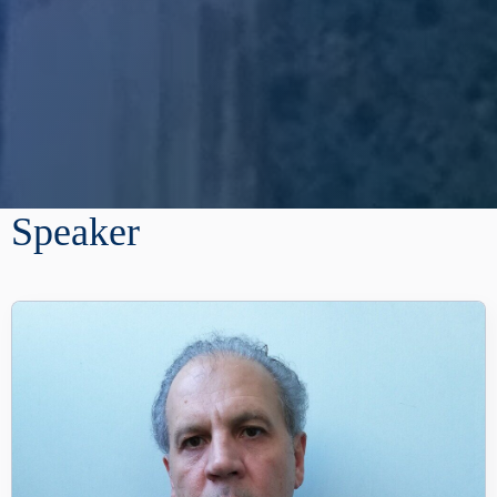
Speaker