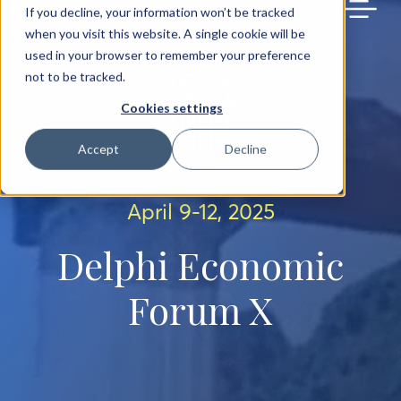
BACK TO MAIN SITE
If you decline, your information won’t be tracked
when you visit this website. A single cookie will be
used in your browser to remember your preference
not to be tracked.
Cookies settings
Accept
Decline
April 9-12, 2025
Delphi Economic
Forum X