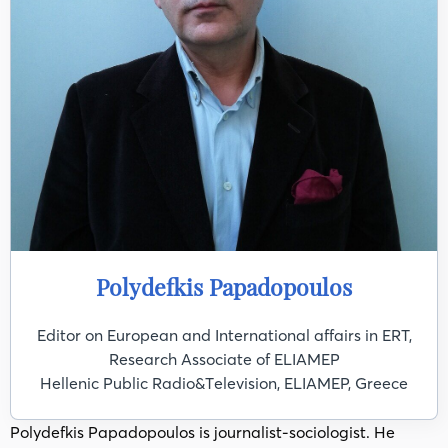
Polydefkis Papadopoulos
Editor on European and International affairs in ERT,
Research Associate of ELIAMEP
Ηellenic Public Radio&Τelevision, ELIAMEP, Greece
Polydefkis Papadopoulos is journalist-sociologist. He