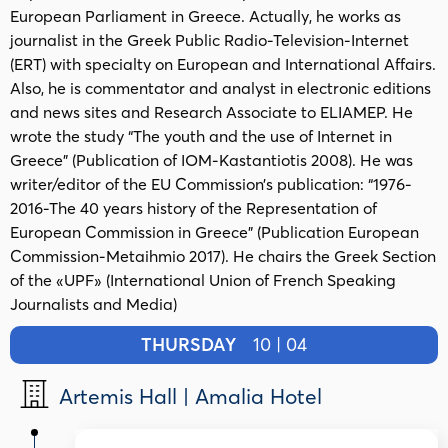
European Parliament in Greece. Actually, he works as
journalist in the Greek Public Radio-Television-Internet
(ΕRT) with specialty on European and International Affairs.
Also, he is commentator and analyst in electronic editions
and news sites and Research Associate to ELIAMEP. He
wrote the study “The youth and the use of Internet in
Greece” (Publication of IOM-Kastantiotis 2008). He was
writer/editor of the EU Commission’s publication: “1976-
2016-The 40 years history of the Representation of
European Commission in Greece” (Publication European
Commission-Metaihmio 2017). Ηe chairs the Greek Section
of the «UPF» (International Union of French Speaking
Journalists and Media)
THURSDAY
10 | 04
Artemis Hall | Amalia Hotel