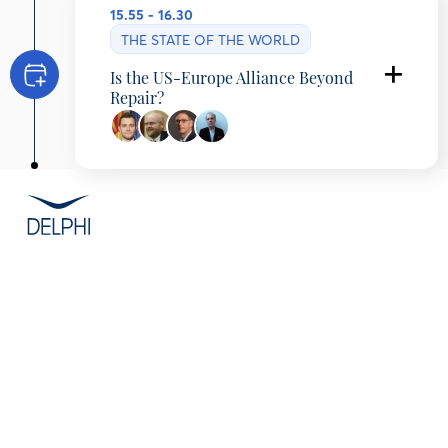
15.55 - 16.30
THE STATE OF THE WORLD
Is the US-Europe Alliance Beyond
Repair?
Timčo Mucunski
Minister of Foreign Affairs and Foreign Trade,
Republic of North Macedonia
James M. Lindsay
Mary and David Boies Distinguished Senior
Fellow in U.S. Foreign Policy, Council on
Foreign Relations (CFR), United States
Howard J. Shatz
Senior Economist, RAND, United States
Polydefkis Papadopoulos
Editor on European and International affairs in
ERT, Research Associate of ELIAMEP, Ηellenic
Public Radio&Τelevision, ELIAMEP, Greece
CONTENT
Overview