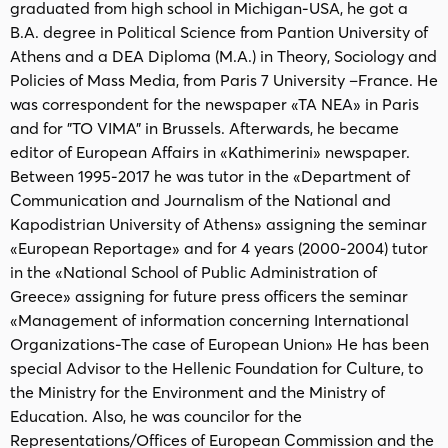
graduated from high school in Michigan-USA, he got a
B.A. degree in Political Science from Pantion University of
Athens and a DEA Diploma (M.A.) in Theory, Sociology and
Policies of Mass Media, from Paris 7 University –France. He
was correspondent for the newspaper «TA NEA» in Paris
and for "TO VIMA" in Brussels. Afterwards, he became
editor of European Affairs in «Kathimerini» newspaper.
Between 1995-2017 he was tutor in the «Department of
Communication and Journalism of the National and
Kapodistrian University of Athens» assigning the seminar
«European Reportage» and for 4 years (2000-2004) tutor
in the «National School of Public Administration of
Greece» assigning for future press officers the seminar
«Management of information concerning International
Organizations-The case of European Union» He has been
special Advisor to the Hellenic Foundation for Culture, to
the Ministry for the Environment and the Ministry of
Education. Also, he was councilor for the
Representations/Offices of European Commission and the