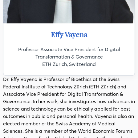
Effy Vayena
Professor Associate Vice President for Digital
Transformation & Governance
ETH Zurich, Switzerland
Dr. Effy Vayena is Professor of Bioethics at the Swiss
Federal Institute of Technology Zürich (ETH Zürich) and
Associate Vice President for Digital Transformation &
Governance. In her work, she investigates how advances in
science and technology can be ethically applied for best
outcomes in public and personal health. Vayena is also an
elected member of the Swiss Academy of Medical
Sciences. She is a member of the World Economic Forum’s