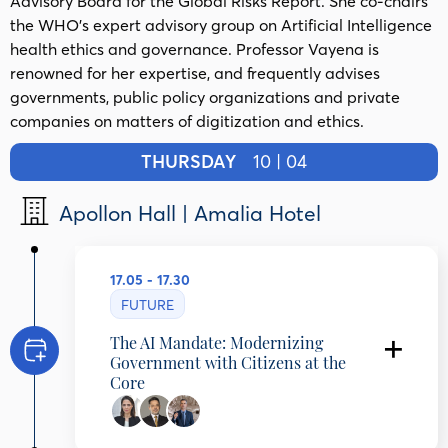
Advisory Board for the Global Risks Report. She co-chairs
the WHO’s expert advisory group on Artificial Intelligence
health ethics and governance. Professor Vayena is
renowned for her expertise, and frequently advises
governments, public policy organizations and private
companies on matters of digitization and ethics.
THURSDAY
10 | 04
Apollon Hall | Amalia Hotel
17.05 - 17.30
FUTURE
The AI Mandate: Modernizing
Government with Citizens at the
Core
Effy Vayena