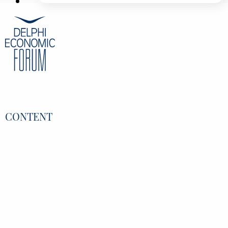
Professor Associate Vice President for Digital
Transformation & Governance, ETH Zurich,
Switzerland
Kostas Loukas
Regional General Manager Government,
EMEA, Microsoft, Greece
Kostas Bakoyannis
President of the the Commission for the
Environment, Climate Change and Energy
(ENVE) at the European Committee of the
Regions, EU, Greece
CONTENT
Overview
Speakers
Partners
Register
Data Protection Policy
Privacy Policy
INFORMATION