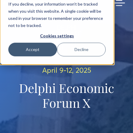
BACK TO MAIN SITE
If you decline, your information won’t be tracked
when you visit this website. A single cookie will be
used in your browser to remember your preference
not to be tracked.
Cookies settings
Accept
Decline
April 9-12, 2025
Delphi Economic
Forum X