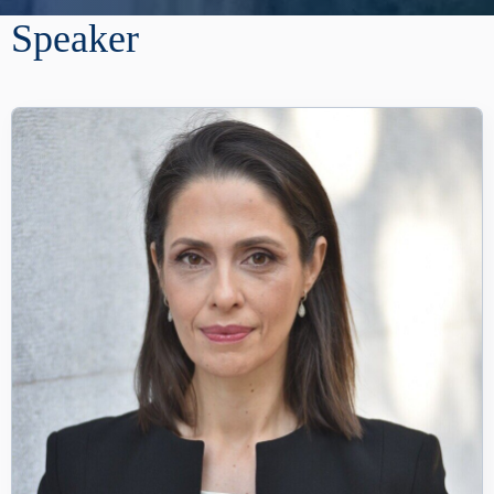
Speaker