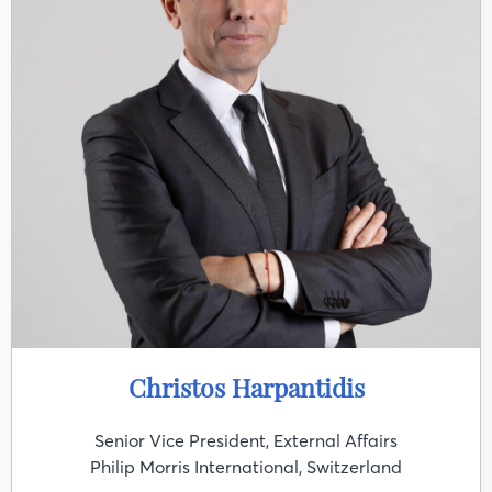
Christos Harpantidis
Senior Vice President, External Affairs
Philip Morris International, Switzerland