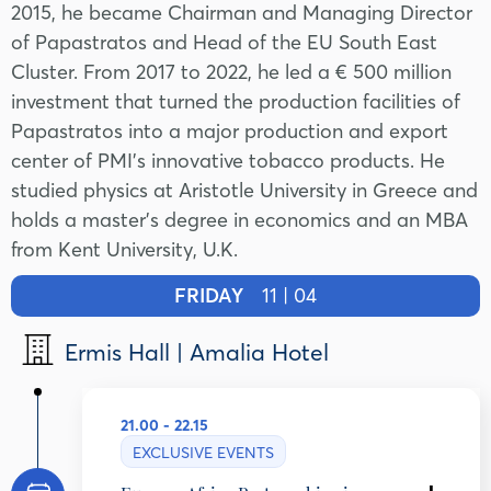
2015, he became Chairman and Managing Director
of Papastratos and Head of the EU South East
Cluster. From 2017 to 2022, he led a € 500 million
investment that turned the production facilities of
Papastratos into a major production and export
center of PMI's innovative tobacco products. He
studied physics at Aristotle University in Greece and
holds a master’s degree in economics and an MBA
from Kent University, U.K.
FRIDAY
11 | 04
Ermis Hall | Amalia Hotel
21.00 - 22.15
EXCLUSIVE EVENTS