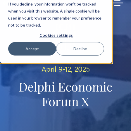
BACK TO MAIN SITE
If you decline, your information won’t be tracked
when you visit this website. A single cookie will be
used in your browser to remember your preference
not to be tracked.
Cookies settings
Accept
Decline
April 9-12, 2025
Delphi Economic
Forum X