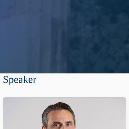
Speaker