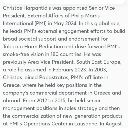
Christos Harpantidis was appointed Senior Vice
President, External Affairs of Philip Morris
International (PMI) in May 2024. In this global role,
he leads PMI’s external engagement efforts to build
broad societal support and endorsement for
Tobacco Harm Reduction and drive forward PMI’s
smoke-free vision in 180 countries. He was
previously Area Vice President, South East Europe,
a role he assumed in February 2023. In 2003,
Christos joined Papastratos, PMI’s affiliate in
Greece, where he held key positions in the
company’s commercial department in Greece and
abroad. From 2012 to 2015, he held senior
management positions in sales strategy and then
the commercialization of new-generation products
at PMI’s Operations Center in Lausanne. In August