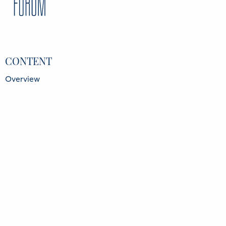
Costas Mitropoulos
Chairman, Intergalactic Services S.A., Greece
Costis Stambolis
Chairman and Executive Director, Institute of
Energy for SE Europe (IENE), Greece
Giorgos Fintikakis
Editor, Euro2day, Greece
CONTENT
Overview
Speakers
Partners
Register
Data Protection Policy
Privacy Policy
INFORMATION
Delphi Economic Forum NPO
21 Amerikis Street, 106 72 Athens Greece
GCR No.: 136416501000
FIND US