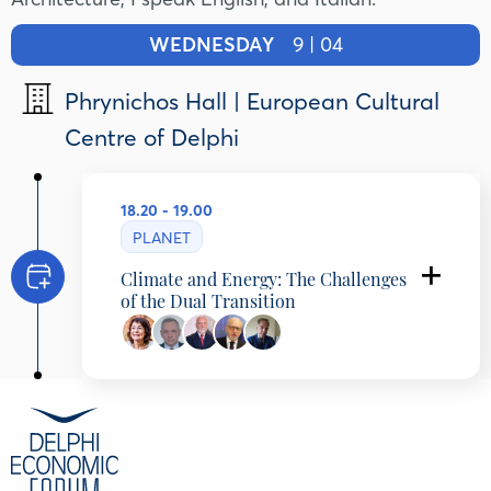
WEDNESDAY
9 | 04
Phrynichos Hall | European Cultural
Centre of Delphi
18.20 - 19.00
PLANET
Climate and Energy: The Challenges
of the Dual Transition
Maria Damanaki
Independent Advisor on Climate-Oceans,
Former EU Commissioner for Maritime Affairs
and Fisheries, CLIMARE SOLUTIONS, Greece
Konstantinos Bikas
Ambassador (ret), Former Head Greek National
Intelligence Service & International Business
Director at Metlen Energy & Metals