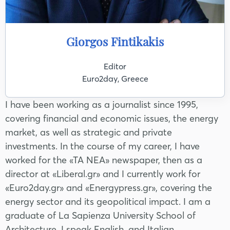
Giorgos Fintikakis
Editor
Euro2day, Greece
I have been working as a journalist since 1995,
covering financial and economic issues, the energy
market, as well as strategic and private
investments. In the course of my career, I have
worked for the «TA NEA» newspaper, then as a
director at «Liberal.gr» and I currently work for
«Euro2day.gr» and «Energypress.gr», covering the
energy sector and its geopolitical impact. I am a
graduate of La Sapienza University School of
Architecture, I speak English, and Italian.