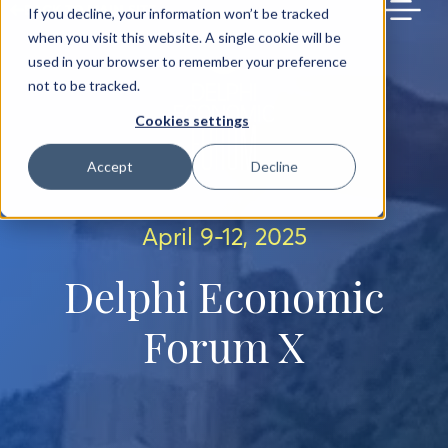
BACK TO MAIN SITE
If you decline, your information won’t be tracked
when you visit this website. A single cookie will be
used in your browser to remember your preference
not to be tracked.
Cookies settings
Accept
Decline
April 9-12, 2025
Delphi Economic
Forum X