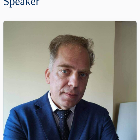
Speaker