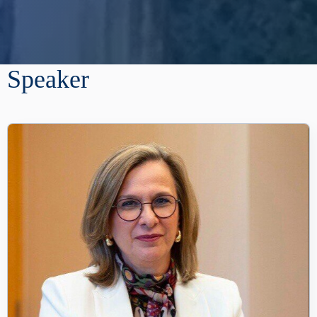
Speaker