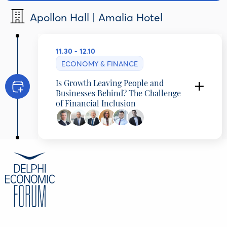
Apollon Hall | Amalia Hotel
11.30 - 12.10
ECONOMY & FINANCE
Is Growth Leaving People and
Businesses Behind? The Challenge
of Financial Inclusion
Presentation
Yannis Harizopoulos
, Partner, McKinsey
& Company
Thomas Kelepouris
, Partner, McKinsey &
Company, Greece
Discussants