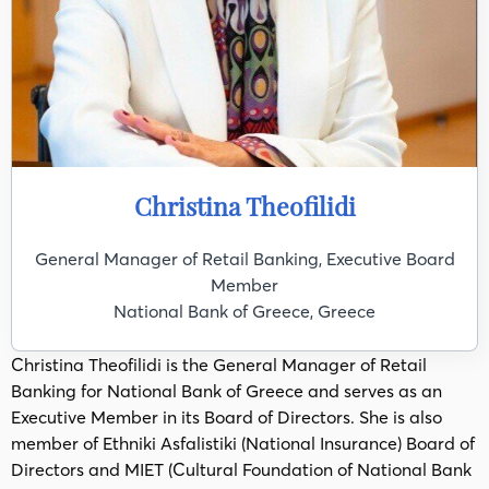
Christina Theofilidi
General Manager of Retail Banking, Executive Board
Member
National Bank of Greece, Greece
Christina Theofilidi is the General Manager of Retail
Banking for National Bank of Greece and serves as an
Executive Member in its Board of Directors. She is also
member of Ethniki Asfalistiki (National Insurance) Board of
Directors and MIET (Cultural Foundation of National Bank