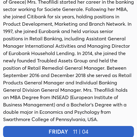
of Greece) Mrs. Theofilidi started her career in the banking
sector working for Societe Generale. Following her MBA,
she joined Citibank for six years, holding positions in
Product Development, Marketing and Branch Network. In
1997, she joined Eurobank and held various senior
positions in Retail Banking, including Assistant General
Manager International Activities and Managing Director
of Eurobank Household Lending. In 2014, she joined the
newly founded Troubled Assets Group and held the
position of Retail Remedial General Manager. Between
September 2016 and December 2018 she served as Retail
Products General Manager and Individual Banking
General Division General Manager. Mrs. Theofilidi holds
an MBA Degree from INSEAD (European Institute of
Business Management) and a Bachelor's Degree with a
double major in Economics and Psychology from
Swarthmore College of Pennsylvania, USA.
FRIDAY
11 | 04