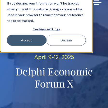
BACK TO MAIN SITE
If you decline, your information won’t be tracked
when you visit this website. A single cookie will be
used in your browser to remember your preference
not to be tracked.
Cookies settings
Accept
Decline
April 9-12, 2025
Delphi Economic
Forum X