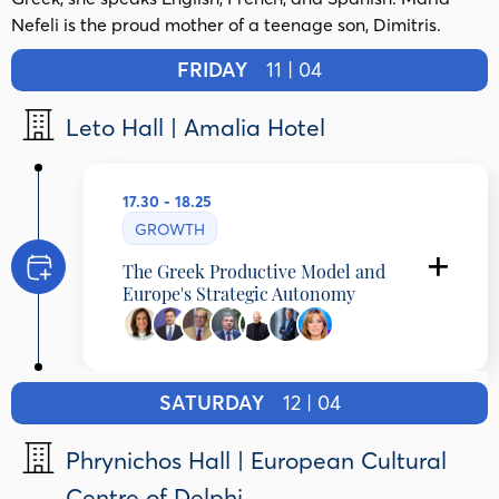
Nefeli is the proud mother of a teenage son, Dimitris.
FRIDAY
11 | 04
Leto Hall | Amalia Hotel
17.30 - 18.25
GROWTH
The Greek Productive Model and
Europe's Strategic Autonomy
Programming Partner: DIKTYO -
Network for Reform in Greece and
SATURDAY
12 | 04
Europe
Anna Diamantopoulou
Phrynichos Hall | European Cultural
President , DIKTIO – Network for Reform in
Centre of Delphi
Greece and Europe, Greece