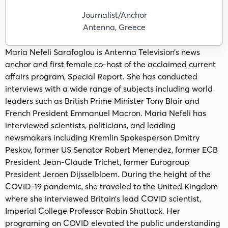
Journalist/Anchor
Antenna, Greece
Maria Nefeli Sarafoglou is Antenna Television’s news
anchor and first female co-host of the acclaimed current
affairs program, Special Report. She has conducted
interviews with a wide range of subjects including world
leaders such as British Prime Minister Tony Blair and
French President Emmanuel Macron. Maria Nefeli has
interviewed scientists, politicians, and leading
newsmakers including Kremlin Spokesperson Dmitry
Peskov, former US Senator Robert Menendez, former ECB
President Jean-Claude Trichet, former Eurogroup
President Jeroen Dijsselbloem. During the height of the
COVID-19 pandemic, she traveled to the United Kingdom
where she interviewed Britain’s lead COVID scientist,
Imperial College Professor Robin Shattock. Her
programing on COVID elevated the public understanding