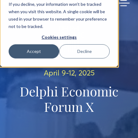
BACK TO MAIN SITE
If you decline, your information won’t be tracked
when you visit this website. A single cookie will be
used in your browser to remember your preference
not to be tracked.
Cookies settings
Accept
Decline
April 9-12, 2025
Delphi Economic
Forum X