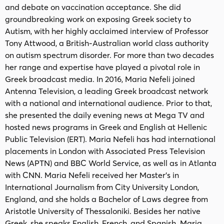
and debate on vaccination acceptance. She did
groundbreaking work on exposing Greek society to
Autism, with her highly acclaimed interview of Professor
Tony Attwood, a British-Australian world class authority
on autism spectrum disorder. For more than two decades
her range and expertise have played a pivotal role in
Greek broadcast media. In 2016, Maria Nefeli joined
Antenna Television, a leading Greek broadcast network
with a national and international audience. Prior to that,
she presented the daily evening news at Mega TV and
hosted news programs in Greek and English at Hellenic
Public Television (ERT). Maria Nefeli has had international
placements in London with Associated Press Television
News (APTN) and BBC World Service, as well as in Atlanta
with CNN. Maria Nefeli received her Master’s in
International Journalism from City University London,
England, and she holds a Bachelor of Laws degree from
Aristotle University of Thessaloniki. Besides her native
Greek, she speaks English, French, and Spanish. Maria