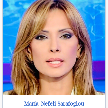
María-Nefeli Sarafoglou