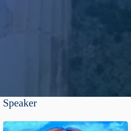
Speaker