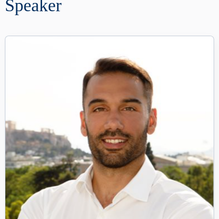
Speaker