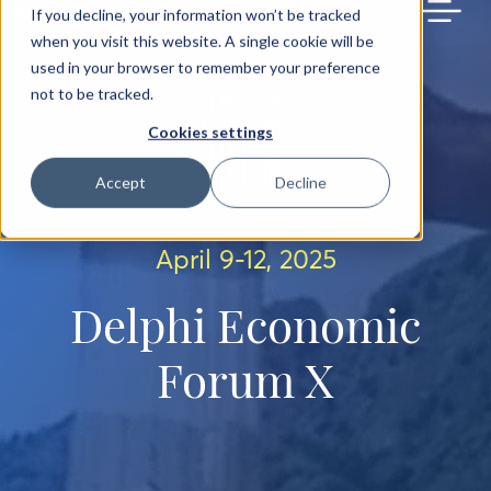
BACK TO MAIN SITE
If you decline, your information won’t be tracked
when you visit this website. A single cookie will be
used in your browser to remember your preference
not to be tracked.
Cookies settings
Accept
Decline
April 9-12, 2025
Delphi Economic
Forum X