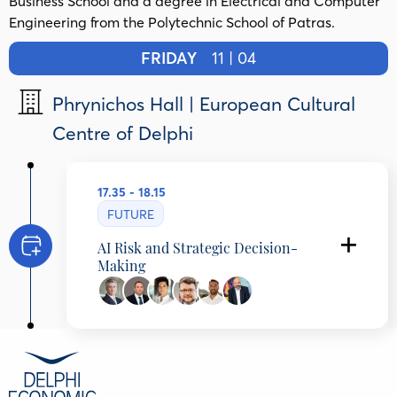
Business School and a degree in Electrical and Computer
Engineering from the Polytechnic School of Patras.
FRIDAY
11 | 04
Phrynichos Hall | European Cultural
Centre of Delphi
17.35 - 18.15
FUTURE
AI Risk and Strategic Decision-
Making
Iakovos Giannaklis
Deputy CEO, Retail and Digital Banking,
Eurobank, Greece
Apostolos Kritikopoulos
Group Chief Technology Officer (CTO), Profile
Software, Greece