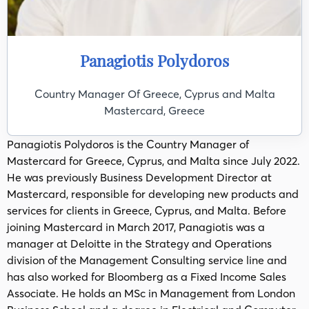
Panagiotis Polydoros
Country Manager Of Greece, Cyprus and Malta
Mastercard, Greece
Panagiotis Polydoros is the Country Manager of
Mastercard for Greece, Cyprus, and Malta since July 2022.
He was previously Business Development Director at
Mastercard, responsible for developing new products and
services for clients in Greece, Cyprus, and Malta. Before
joining Mastercard in March 2017, Panagiotis was a
manager at Deloitte in the Strategy and Operations
division of the Management Consulting service line and
has also worked for Bloomberg as a Fixed Income Sales
Associate. He holds an MSc in Management from London