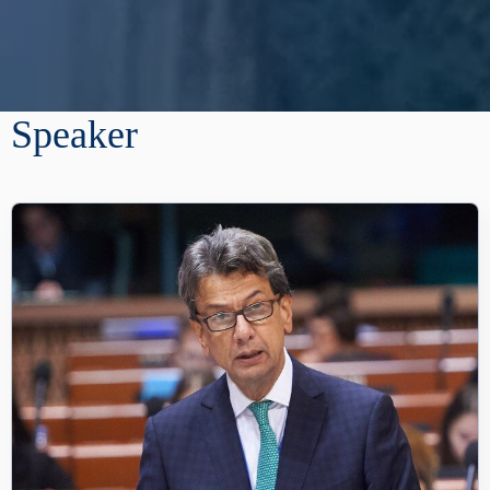
Speaker