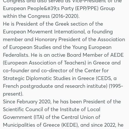
Congress and also served as Vice-President of the
European People&#39;s Party (EPP/PPE) Group
within the Congress (2016-2020).
He is President of the Greek section of the
European Movement International, a founding
member and Honorary President of the Association
of European Studies and the Young European
Federalists. He is an active Board Member of AEDE
(European Association of Teachers) in Greece and
co-founder and co-director of the Center for
Strategic Diplomatic Studies in Greece (CEDS, a
French postgraduate and research institute) (1995-
present).
Since February 2020, he has been President of the
Scientific Council of the Institute of Local
Government (ITA) of the Central Union of
Municipalities of Greece (KEDE), and since 2022, he