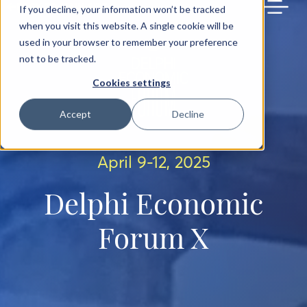
BACK TO MAIN SITE
If you decline, your information won’t be tracked
when you visit this website. A single cookie will be
used in your browser to remember your preference
not to be tracked.
Cookies settings
Accept
Decline
April 9-12, 2025
Delphi Economic
Forum X