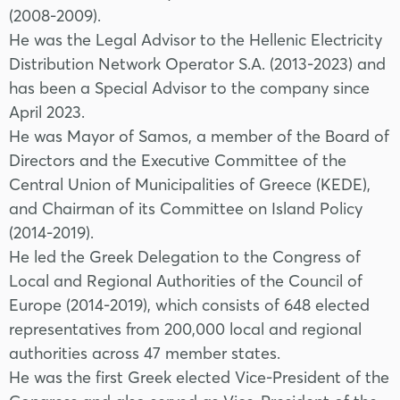
(2008-2009).
He was the Legal Advisor to the Hellenic Electricity
Distribution Network Operator S.A. (2013-2023) and
has been a Special Advisor to the company since
April 2023.
He was Mayor of Samos, a member of the Board of
Directors and the Executive Committee of the
Central Union of Municipalities of Greece (KEDE),
and Chairman of its Committee on Island Policy
(2014-2019).
He led the Greek Delegation to the Congress of
Local and Regional Authorities of the Council of
Europe (2014-2019), which consists of 648 elected
representatives from 200,000 local and regional
authorities across 47 member states.
He was the first Greek elected Vice-President of the