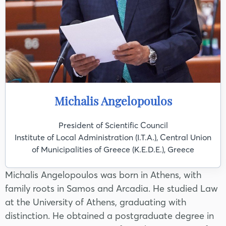
Michalis Angelopoulos
President of Scientific Council
Institute of Local Administration (I.T.A.), Central Union
of Municipalities of Greece (K.E.D.E.), Greece
Michalis Angelopoulos was born in Athens, with
family roots in Samos and Arcadia. He studied Law
at the University of Athens, graduating with
distinction. He obtained a postgraduate degree in