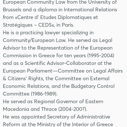
European Community Law from the University of
Brussels and a diploma in International Relations
from «Centre d' Etudes Diplomatiques et
Stratégiques – CEDS», in Paris.
He is a practicing lawyer specializing in
Community/European Law. He served as Legal
Advisor to the Representation of the European
Commission in Greece for ten years (1995-2004)
and as a Scientific Advisor-Collaborator at the
European Parliament—Committee on Legal Affairs
& Citizens' Rights, the Committee on External
Economic Relations, and the Budgetary Control
Committee (1986-1989).
He served as Regional Governor of Eastern
Macedonia and Thrace (2004-2007).
He was appointed Secretary of Administrative
Reform at the Ministry of the Interior of Greece