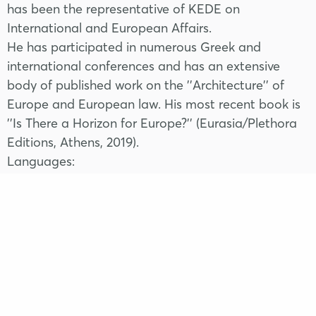
has been the representative of KEDE on
International and European Affairs.
He has participated in numerous Greek and
international conferences and has an extensive
body of published work on the ''Architecture'' of
Europe and European law. His most recent book is
''Is There a Horizon for Europe?'' (Eurasia/Plethora
Editions, Athens, 2019).
Languages:
English, French, Spanish.
FRIDAY
11 | 04
Apollonia Hotel
17.30 - 19.30