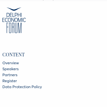
CONTENT
Overview
Speakers
Partners
Register
Data Protection Policy
Privacy Policy
INFORMATION