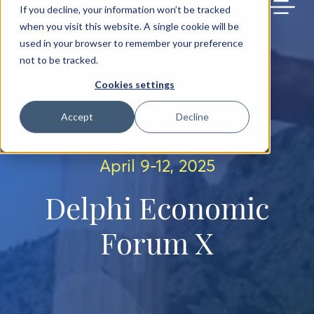
BACK TO MAIN SITE
If you decline, your information won’t be tracked
when you visit this website. A single cookie will be
used in your browser to remember your preference
not to be tracked.
Cookies settings
Accept
Decline
April 9-12, 2025
Delphi Economic
Forum X