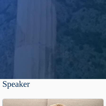
Speaker