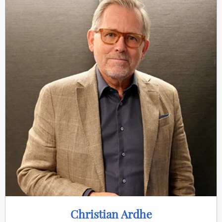
Christian Ardhe