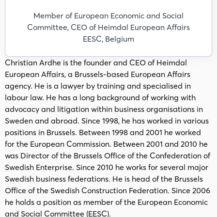
Member of European Economic and Social
Committee, CEO of Heimdal European Affairs
EESC, Belgium
Christian Ardhe is the founder and CEO of Heimdal
European Affairs, a Brussels-based European Affairs
agency. He is a lawyer by training and specialised in
labour law. He has a long background of working with
advocacy and litigation within business organisations in
Sweden and abroad. Since 1998, he has worked in various
positions in Brussels. Between 1998 and 2001 he worked
for the European Commission. Between 2001 and 2010 he
was Director of the Brussels Office of the Confederation of
Swedish Enterprise. Since 2010 he works for several major
Swedish business federations. He is head of the Brussels
Office of the Swedish Construction Federation. Since 2006
he holds a position as member of the European Economic
and Social Committee (EESC).