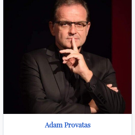
Adam Provatas