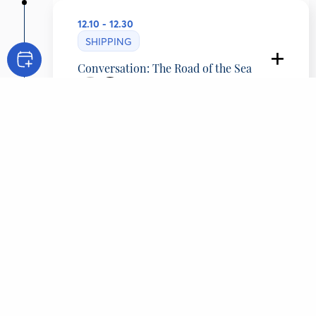
12.10 - 12.30
SHIPPING
Conversation: The Road of the Sea
Simos Palios
Chairman of the Board of Directors, Diana
Shipping Inc., Greece
Adam Provatas
Journalist - Author, ERT, Greece
CONTENT
Overview