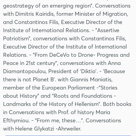
geostrategy of an emerging region”. Conversations
with Dimitris Kairidis, former Minister of Migration,
and Constantinos Filis, Executive Director of the
Institute of International Relations. - "Assertive
Patriotism”, conversations with Constantinos Filis,
Executive Director of the Institute of International
Relations. - “From DeCeVo to Drone- Progress and
Peace in 21st century”, conversations with Anna
Diamantopoulou, President of ‘Diktio’. - ‘Because
there is not Planet B’. with Giannis Maniatis,
member of the European Parliament -“Stories
about History” and “Roots and Foundations -
Landmarks of the History of Hellenism”. Both books
in Conversations with Prof. of history Maria
Efthymiou. - “From me, these…”. Conversations
with Helene Glykatzi -Ahrweiler.