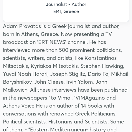
Journalist - Author
ERT, Greece
Adam Provatas is a Greek journalist and author,
born in Athens, Greece. Now presenting a TV
broadcast on ‘ERT NEWS’ channel. He has
interviewed more than 500 prominent politicians,
scientists, writers, and artists, like Konstantinos
Mitsotakis, Kyriakos Mitsotakis, Stephen Hawking,
Yuval Noah Harari, Joseph Stiglitz, Dario Fo, Mikhail
Baryshnikov, John Cleese, Irvin Yalom, John
Malkovich. All these interviews have been published
in the newspapers ΄to Vima’, ‘VIMAgazino and
Athens Voice He is an author of 14 books with
conversations with renowned Greek Politicians,
Political scientists, Historians and Scientists. Some
of them: - “Eastern Mediterranean- history and