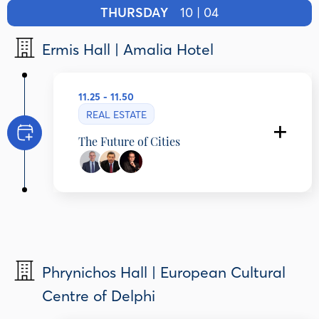
THURSDAY
10 | 04
Ermis Hall | Amalia Hotel
11.25 - 11.50
REAL ESTATE
The Future of Cities
Dimitris Andriopoulos
Chief Executive Officer, DIMAND GoC, Greece
Kostas Kostis
Professor of Economics & Social History,
National and Kapodistrian University of Athens
Adam Provatas
Journalist - Author, ERT, Greece
Phrynichos Hall | European Cultural
Centre of Delphi