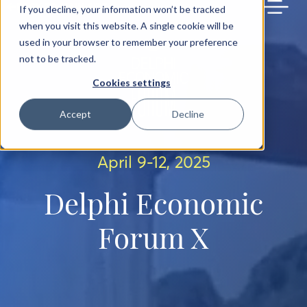
BACK TO MAIN SITE
If you decline, your information won’t be tracked
when you visit this website. A single cookie will be
used in your browser to remember your preference
not to be tracked.
Cookies settings
Accept
Decline
April 9-12, 2025
Delphi Economic
Forum X