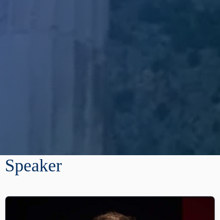
Speaker