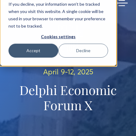
BACK TO MAIN SITE
If you decline, your information won’t be tracked
when you visit this website. A single cookie will be
used in your browser to remember your preference
not to be tracked.
Cookies settings
Accept
Decline
April 9-12, 2025
Delphi Economic
Forum X