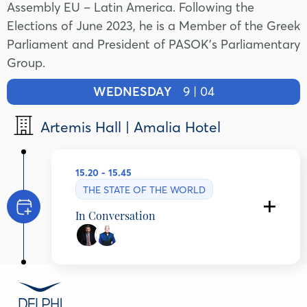
Assembly EU – Latin America. Following the
Elections of June 2023, he is a Member of the Greek
Parliament and President of PASOK’s Parliamentary
Group.
WEDNESDAY
9 | 04
Artemis Hall | Amalia Hotel
15.20 - 15.45
THE STATE OF THE WORLD
In Conversation
Nikos Androulakis
President, PASOK - KINAL, Greece
Ioannis Pretenteris
Publisher, TO VIMA Newspaper, Greece