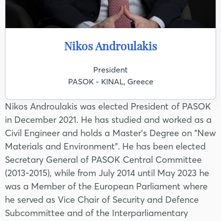
Nikos Androulakis
President
PASOK - KINAL, Greece
Nikos Androulakis was elected President of PASOK
in December 2021. He has studied and worked as a
Civil Engineer and holds a Master's Degree on "New
Materials and Environment". He has been elected
Secretary General of PASOK Central Committee
(2013-2015), while from July 2014 until May 2023 he
was a Member of the European Parliament where
he served as Vice Chair of Security and Defence
Subcommittee and of the Interparliamentary