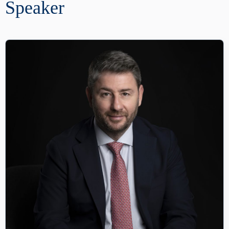
Speaker