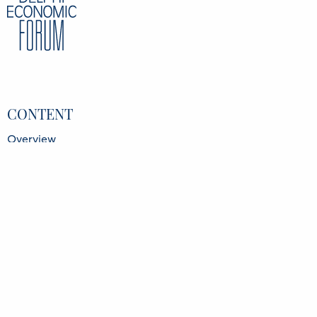
CONTENT
Overview
Speakers
Partners
Register
Data Protection Policy
Privacy Policy
INFORMATION
Delphi Economic Forum NPO
21 Amerikis Street, 106 72 Athens Greece
GCR No.: 136416501000