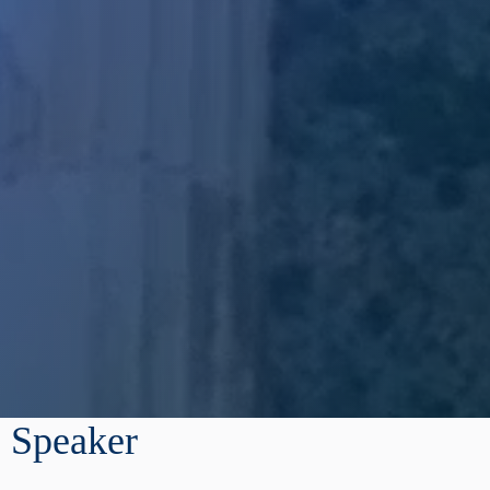
Speaker