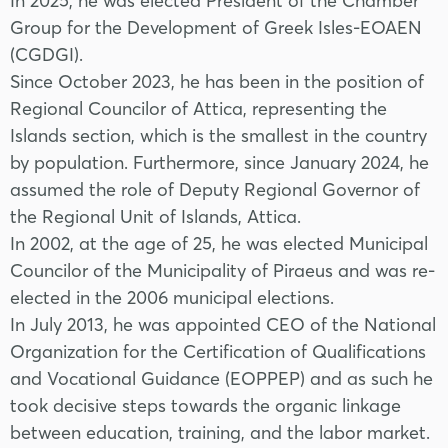
In 2025, he was elected President of the Chamber
Group for the Development of Greek Isles-EOAEN
(CGDGI).
Since October 2023, he has been in the position of
Regional Councilor of Attica, representing the
Islands section, which is the smallest in the country
by population. Furthermore, since January 2024, he
assumed the role of Deputy Regional Governor of
the Regional Unit of Islands, Attica.
In 2002, at the age of 25, he was elected Municipal
Councilor of the Municipality of Piraeus and was re-
elected in the 2006 municipal elections.
In July 2013, he was appointed CEO of the National
Organization for the Certification of Qualifications
and Vocational Guidance (EOPPEP) and as such he
took decisive steps towards the organic linkage
between education, training, and the labor market.