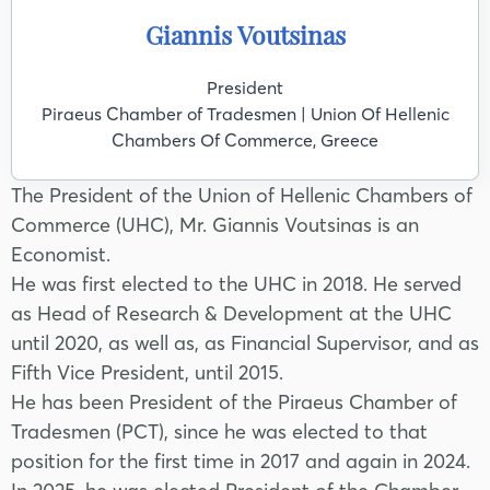
Giannis Voutsinas
President
Piraeus Chamber of Tradesmen | Union Of Hellenic
Chambers Of Commerce, Greece
The President of the Union of Hellenic Chambers of
Commerce (UHC), Mr. Giannis Voutsinas is an
Economist.
He was first elected to the UHC in 2018. He served
as Head of Research & Development at the UHC
until 2020, as well as, as Financial Supervisor, and as
Fifth Vice President, until 2015.
He has been President of the Piraeus Chamber of
Tradesmen (PCT), since he was elected to that
position for the first time in 2017 and again in 2024.