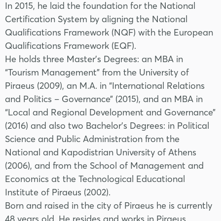
In 2015, he laid the foundation for the National
Certification System by aligning the National
Qualifications Framework (NQF) with the European
Qualifications Framework (EQF).
He holds three Master’s Degrees: an MBA in
“Tourism Management” from the University of
Piraeus (2009), an M.A. in “International Relations
and Politics – Governance” (2015), and an MBA in
“Local and Regional Development and Governance”
(2016) and also two Bachelor's Degrees: in Political
Science and Public Administration from the
National and Kapodistrian University of Athens
(2006), and from the School of Management and
Economics at the Technological Educational
Institute of Piraeus (2002).
Born and raised in the city of Piraeus he is currently
48 years old. He resides and works in Piraeus