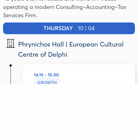
operating a modern Consulting–Accounting–Tax
Services Firm.
THURSDAY
10 | 04
Phrynichos Hall | European Cultural
Centre of Delphi
14.15 - 15.00
GROWTH
Greek SMEs: Capitalizing on
Potential
Lazaros Tsavdaridis
Deputy Minister of Development , Hellenic
Republic
Konstantinos Christodoulou
Chief Corporate Banking Officer, Attica bank,