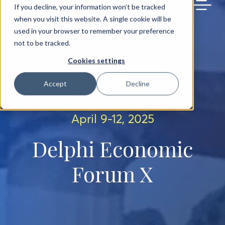
BACK TO MAIN SITE
If you decline, your information won’t be tracked
when you visit this website. A single cookie will be
used in your browser to remember your preference
not to be tracked.
Cookies settings
Accept
Decline
April 9-12, 2025
Delphi Economic
Forum X