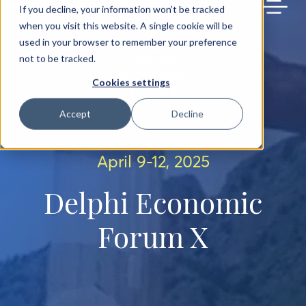
BACK TO MAIN SITE
If you decline, your information won’t be tracked
when you visit this website. A single cookie will be
used in your browser to remember your preference
not to be tracked.
Cookies settings
Accept
Decline
April 9-12, 2025
Delphi Economic
Forum X