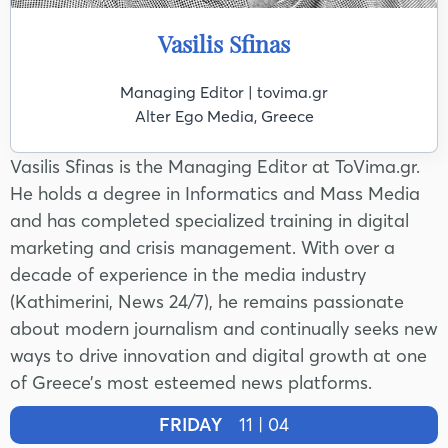
Vasilis Sfinas
Managing Editor | tovima.gr
Alter Ego Media, Greece
Vasilis Sfinas is the Managing Editor at ToVima.gr.
He holds a degree in Informatics and Mass Media
and has completed specialized training in digital
marketing and crisis management. With over a
decade of experience in the media industry
(Kathimerini, News 24/7), he remains passionate
about modern journalism and continually seeks new
ways to drive innovation and digital growth at one
of Greece’s most esteemed news platforms.
FRIDAY
11 | 04