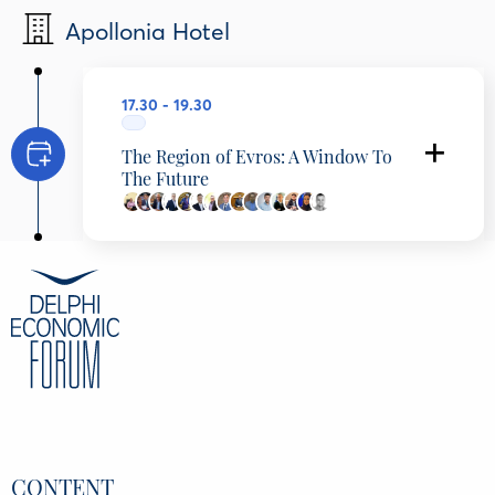
Apollonia Hotel
17.30 - 19.30
The Region of Evros: A Window To
The Future
Konstantinos Karantzalos
Secretary General of Telecommunications and
Post, Ministry of Digital Governance, Greece
Michalis Angelopoulos
President of Scientific Council, Institute of
Local Administration (I.T.A.), Central Union of
Municipalities of Greece (K.E.D.E.), Greece
Panagiotis Kalakikos
Mayor, Municipality of Soufli, Greece
Christodoulos Topsidis
Governor, Region of Eastern Macedonia &
Thrace, Greece
Anastasios Dimoschakis
Member of Parliament, Evros, Hellenic
Parliament, Greece
CONTENT