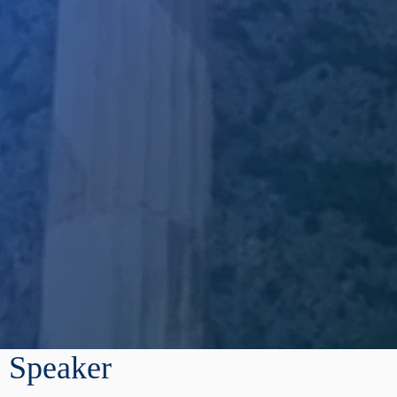
Speaker