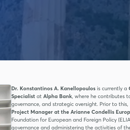
Dr. Konstantinos A. Kanellopoulos
is currently a
Specialist
at
Alpha Bank
, where he contributes t
governance, and strategic oversight. Prior to this
Project Manager at the Arianne Condellis Eu
Foundation for European and Foreign Policy (EL
governance and administering the activities of t