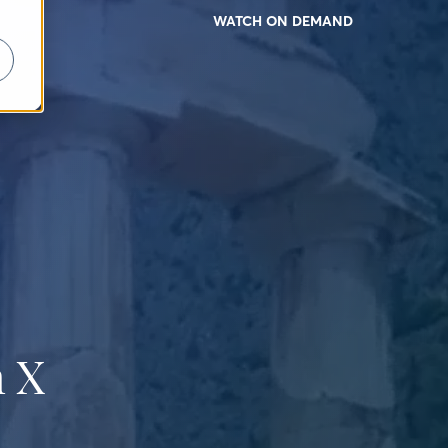
WATCH ON DEMAND
 X