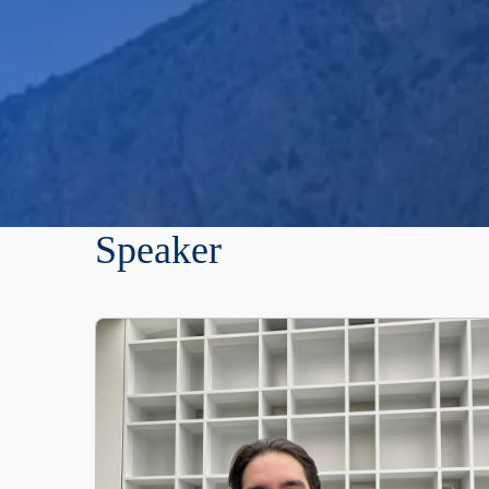
Speaker