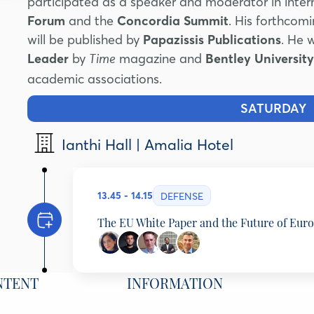
participated as a speaker and moderator in inter
Forum
and the
Concordia Summit
. His forthcom
will be published by
Papazissis Publications
. He 
Leader
by
magazine and
Bentley University
Time
academic associations.
SATURDAY
1
Ianthi Hall | Amalia Hotel
13.45 - 14.15
DEFENSE
The EU White Paper and the Future of Eur
Programming Partner: ELIAMEP
NTENT
INFORMATION
Elena Lazarou
Senior Fellow, Eliamep and Chatham House, Bel