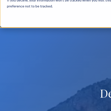
If you decline, your information won’t be tracked when you visit th
BACK TO MAIN SITE
OVERV
preference not to be tracked.
D