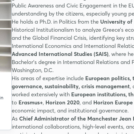
Public Awareness and Civic Engagement in the EU)
understanding by the citizens, especially young 
He holds a Ph.D. in Politics from the
University o
Historical Institutionalism to analyze Greece’s e
and the Global Financial Crisis, identifying key str
International Economics and International Relati
Advanced International Studies (SAIS)
, where h
Bachelor’s degree in International Relations and
Washington, D.C.
His areas of expertise include
European politics
governance, sustainability, crisis management
,
worked extensively with
European institutions, t
in
to
Erasmus+
,
Horizon 2020
, and
Horizon Europe
economic impact, and institutional governance.
As
Chief Administrator of the Manchester Jean
international collaborations, high-level events, a