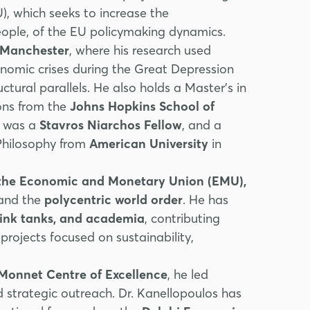
, which seeks to increase the
people, of the EU policymaking dynamics.
f Manchester
, where his research used
conomic crises during the Great Depression
uctural parallels. He also holds a Master’s in
ons from the
Johns Hopkins School of
e was a
Stavros Niarchos Fellow
, and a
 Philosophy from
American University
in
, the Economic and Monetary Union (EMU),
 and the
polycentric world order
. He has
hink tanks, and academia
, contributing
projects focused on sustainability,
 Monnet Centre of Excellence
, he led
nd strategic outreach. Dr. Kanellopoulos has