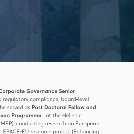
Corporate Governance Senior
o regulatory compliance, board-level
, he served as
Post Doctoral Fellow and
ropean Programme
at the Hellenic
IAMEP), conducting research on European
he EPACE-EU research project (Enhancing