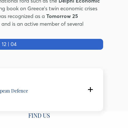
national fora such as the
Delphi Economic
ing book on Greece’s twin economic crises
was recognized as a
Tomorrow 25
and is an active member of several
2 | 04
opean Defence
FIND US
gium