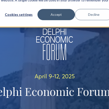
is website. A single cookie will be used in your browser to remember your
IEW
AGENDA
SPEAKERS
SPONSORS
PARTNERS
Cookies settings
Accept
Decline
April 9-12, 2025
elphi Economic Forum