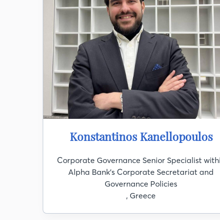
Konstantinos Kanellopoulos
Corporate Governance Senior Specialist with
Alpha Bank's Corporate Secretariat and
Governance Policies
, Greece